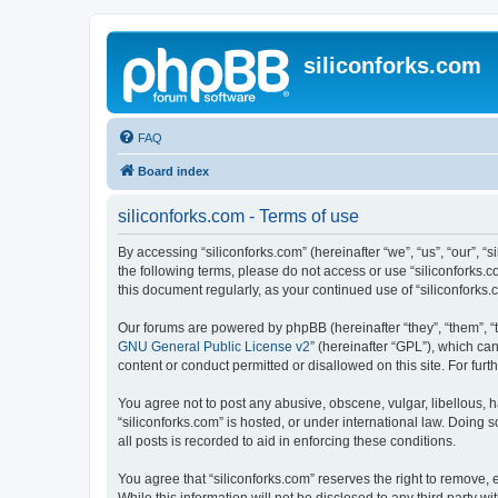
siliconforks.com
FAQ
Board index
siliconforks.com - Terms of use
By accessing “siliconforks.com” (hereinafter “we”, “us”, “our”, “s
the following terms, please do not access or use “siliconforks.
this document regularly, as your continued use of “siliconfork
Our forums are powered by phpBB (hereinafter “they”, “them”, “
GNU General Public License v2
” (hereinafter “GPL”), which 
content or conduct permitted or disallowed on this site. For fu
You agree not to post any abusive, obscene, vulgar, libellous, h
“siliconforks.com” is hosted, or under international law. Doing
all posts is recorded to aid in enforcing these conditions.
You agree that “siliconforks.com” reserves the right to remove, e