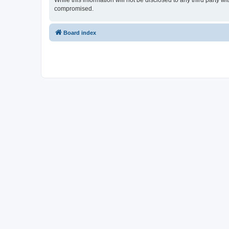
While this information will not be disclosed to any third party 
compromised.
Board index