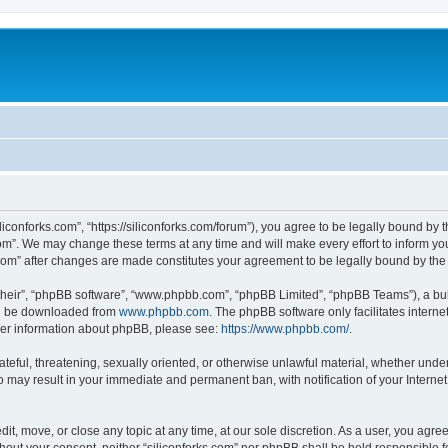
iliconforks.com”, “https://siliconforks.com/forum”), you agree to be legally bound by 
com”. We may change these terms at any time and will make every effort to inform you
s.com” after changes are made constitutes your agreement to be legally bound by t
their”, “phpBB software”, “www.phpbb.com”, “phpBB Limited”, “phpBB Teams”), a bull
can be downloaded from
www.phpbb.com
. The phpBB software only facilitates intern
rther information about phpBB, please see:
https://www.phpbb.com/
.
ateful, threatening, sexually oriented, or otherwise unlawful material, whether under
 so may result in your immediate and permanent ban, with notification of your Intern
dit, move, or close any topic at any time, at our sole discretion. As a user, you agr