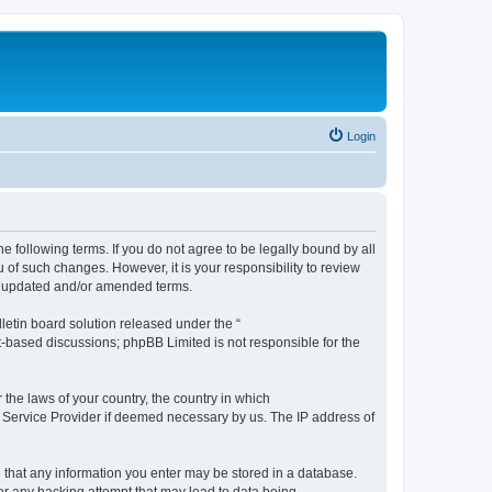
Login
the following terms. If you do not agree to be legally bound by all
 of such changes. However, it is your responsibility to review
he updated and/or amended terms.
etin board solution released under the “
et-based discussions; phpBB Limited is not responsible for the
 the laws of your country, the country in which
et Service Provider if deemed necessary by us. The IP address of
ee that any information you enter may be stored in a database.