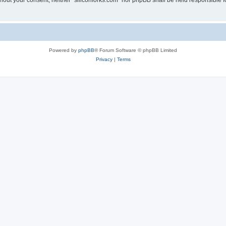
without your consent, neither “siliconforks.com” nor phpBB shall be held responsible 
Powered by
phpBB
® Forum Software © phpBB Limited
Privacy
|
Terms