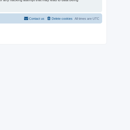
for any hacking attempt that may lead to data being
Contact us
Delete cookies
All times are
UTC