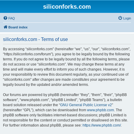
siliconforks.com
FAQ
Login
Board index
siliconforks.com - Terms of use
By accessing “siliconforks.com” (hereinafter “we”, “us”, “our”, “siliconforks.com”,
“https://siliconforks.com/forum”), you agree to be legally bound by the following
terms. If you do not agree to be legally bound by all the following terms, please
do not access or use “siliconforks.com”. We may change these terms at any
time and will make every effort to inform you of such changes. However, it is
your responsibility to review this document regularly, as your continued use of
“siliconforks.com” after changes are made constitutes your agreement to be
legally bound by the updated and/or amended terms.
Our forums are powered by phpBB (hereinafter “they”, “them”, “their”, “phpBB
software”, “www.phpbb.com”, “phpBB Limited”, “phpBB Teams”), a bulletin
board solution released under the “
GNU General Public License v2
”
(hereinafter “GPL”), which can be downloaded from
www.phpbb.com
. The
phpBB software only facilitates internet-based discussions; phpBB Limited is
not responsible for the content or conduct permitted or disallowed on this site.
For further information about phpBB, please see:
https://www.phpbb.com/
.