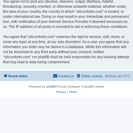
You agree not to post any abusive, obscene, vulgar, libellous, hateful,
threatening, sexually oriented, or otherwise unlawful material, whether under
the laws of your country, the country in which “siliconforks.com” is hosted, or
under international law. Doing so may result in your immediate and permanent
ban, with notification of your Internet Service Provider if deemed necessary by
us. The IP address of all posts is recorded to aid in enforcing these conditions.
You agree that “siliconforks.com” reserves the right to remove, edit, move, or
close any topic at any time, at our sole discretion. As a user, you agree that any
information you enter may be stored in a database. While this information will
not be disclosed to any third party without your consent, neither
“siliconforks.com” nor phpBB shall be held responsible for any hacking attempt
that may lead to data being compromised.
Board index
Contact us
Delete cookies
All times are
UTC
Powered by
phpBB
® Forum Software © phpBB Limited
Privacy
|
Terms