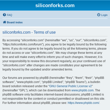
siliconforks.com
FAQ
Login
Board index
siliconforks.com - Terms of use
By accessing “siliconforks.com” (hereinafter “we”, “us”, “our”, “siliconforks.com”,
“https://siliconforks.com/forum”), you agree to be legally bound by the following
terms. If you do not agree to be legally bound by all the following terms, please
do not access or use “siliconforks.com”. We may change these terms at any
time and will make every effort to inform you of such changes. However, it is
your responsibility to review this document regularly, as your continued use of
“siliconforks.com” after changes are made constitutes your agreement to be
legally bound by the updated and/or amended terms.
Our forums are powered by phpBB (hereinafter “they”, “them”, “their”, “phpBB
software”, “www.phpbb.com”, “phpBB Limited”, “phpBB Teams”), a bulletin
board solution released under the “
GNU General Public License v2
”
(hereinafter “GPL”), which can be downloaded from
www.phpbb.com
. The
phpBB software only facilitates internet-based discussions; phpBB Limited is
not responsible for the content or conduct permitted or disallowed on this site.
For further information about phpBB, please see:
https://www.phpbb.com/
.