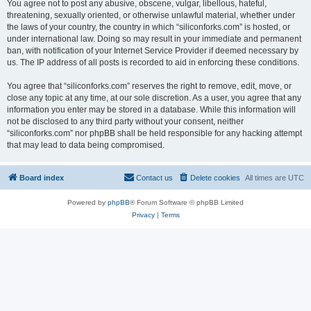
You agree not to post any abusive, obscene, vulgar, libellous, hateful,
threatening, sexually oriented, or otherwise unlawful material, whether under
the laws of your country, the country in which “siliconforks.com” is hosted, or
under international law. Doing so may result in your immediate and permanent
ban, with notification of your Internet Service Provider if deemed necessary by
us. The IP address of all posts is recorded to aid in enforcing these conditions.
You agree that “siliconforks.com” reserves the right to remove, edit, move, or
close any topic at any time, at our sole discretion. As a user, you agree that any
information you enter may be stored in a database. While this information will
not be disclosed to any third party without your consent, neither
“siliconforks.com” nor phpBB shall be held responsible for any hacking attempt
that may lead to data being compromised.
Board index
Contact us
Delete cookies
All times are
UTC
Powered by
phpBB
® Forum Software © phpBB Limited
Privacy
|
Terms