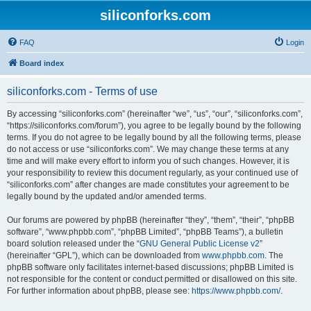
siliconforks.com
FAQ
Login
Board index
siliconforks.com - Terms of use
By accessing “siliconforks.com” (hereinafter “we”, “us”, “our”, “siliconforks.com”,
“https://siliconforks.com/forum”), you agree to be legally bound by the following
terms. If you do not agree to be legally bound by all the following terms, please
do not access or use “siliconforks.com”. We may change these terms at any
time and will make every effort to inform you of such changes. However, it is
your responsibility to review this document regularly, as your continued use of
“siliconforks.com” after changes are made constitutes your agreement to be
legally bound by the updated and/or amended terms.
Our forums are powered by phpBB (hereinafter “they”, “them”, “their”, “phpBB
software”, “www.phpbb.com”, “phpBB Limited”, “phpBB Teams”), a bulletin
board solution released under the “
GNU General Public License v2
”
(hereinafter “GPL”), which can be downloaded from
www.phpbb.com
. The
phpBB software only facilitates internet-based discussions; phpBB Limited is
not responsible for the content or conduct permitted or disallowed on this site.
For further information about phpBB, please see:
https://www.phpbb.com/
.