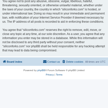
You agree not to post any abusive, obscene, vulgar, libellous, hateful,
threatening, sexually oriented, or otherwise unlawful material, whether under
the laws of your country, the country in which “siliconforks.com” is hosted, or
under international law. Doing so may result in your immediate and permanent
ban, with notification of your Internet Service Provider if deemed necessary by
us. The IP address of all posts is recorded to aid in enforcing these conditions.
You agree that “siliconforks.com” reserves the right to remove, edit, move, or
close any topic at any time, at our sole discretion. As a user, you agree that any
information you enter may be stored in a database. While this information will
not be disclosed to any third party without your consent, neither
“siliconforks.com” nor phpBB shall be held responsible for any hacking attempt
that may lead to data being compromised.
Board index
Contact us
Delete cookies
All times are
UTC
Powered by
phpBB
® Forum Software © phpBB Limited
Privacy
|
Terms