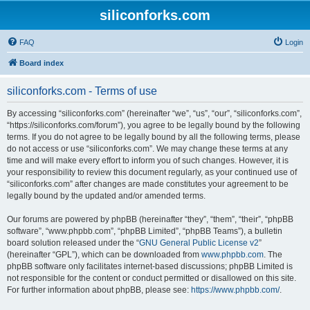
siliconforks.com
FAQ
Login
Board index
siliconforks.com - Terms of use
By accessing “siliconforks.com” (hereinafter “we”, “us”, “our”, “siliconforks.com”,
“https://siliconforks.com/forum”), you agree to be legally bound by the following
terms. If you do not agree to be legally bound by all the following terms, please
do not access or use “siliconforks.com”. We may change these terms at any
time and will make every effort to inform you of such changes. However, it is
your responsibility to review this document regularly, as your continued use of
“siliconforks.com” after changes are made constitutes your agreement to be
legally bound by the updated and/or amended terms.
Our forums are powered by phpBB (hereinafter “they”, “them”, “their”, “phpBB
software”, “www.phpbb.com”, “phpBB Limited”, “phpBB Teams”), a bulletin
board solution released under the “
GNU General Public License v2
”
(hereinafter “GPL”), which can be downloaded from
www.phpbb.com
. The
phpBB software only facilitates internet-based discussions; phpBB Limited is
not responsible for the content or conduct permitted or disallowed on this site.
For further information about phpBB, please see:
https://www.phpbb.com/
.