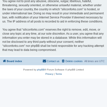
You agree not to post any abusive, obscene, vulgar, libellous, hateful,
threatening, sexually oriented, or otherwise unlawful material, whether under
the laws of your country, the country in which “siliconforks.com” is hosted, or
under international law. Doing so may result in your immediate and permanent
ban, with notification of your Internet Service Provider if deemed necessary by
us. The IP address of all posts is recorded to aid in enforcing these conditions.
You agree that “siliconforks.com” reserves the right to remove, edit, move, or
close any topic at any time, at our sole discretion. As a user, you agree that any
information you enter may be stored in a database. While this information will
not be disclosed to any third party without your consent, neither
“siliconforks.com” nor phpBB shall be held responsible for any hacking attempt
that may lead to data being compromised.
Board index
Contact us
Delete cookies
All times are
UTC
Powered by
phpBB
® Forum Software © phpBB Limited
Privacy
|
Terms