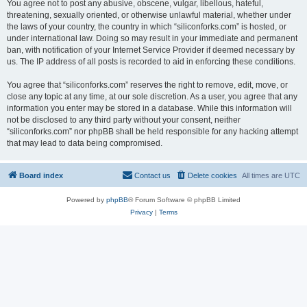
You agree not to post any abusive, obscene, vulgar, libellous, hateful,
threatening, sexually oriented, or otherwise unlawful material, whether under
the laws of your country, the country in which “siliconforks.com” is hosted, or
under international law. Doing so may result in your immediate and permanent
ban, with notification of your Internet Service Provider if deemed necessary by
us. The IP address of all posts is recorded to aid in enforcing these conditions.
You agree that “siliconforks.com” reserves the right to remove, edit, move, or
close any topic at any time, at our sole discretion. As a user, you agree that any
information you enter may be stored in a database. While this information will
not be disclosed to any third party without your consent, neither
“siliconforks.com” nor phpBB shall be held responsible for any hacking attempt
that may lead to data being compromised.
Board index
Contact us
Delete cookies
All times are
UTC
Powered by
phpBB
® Forum Software © phpBB Limited
Privacy
|
Terms