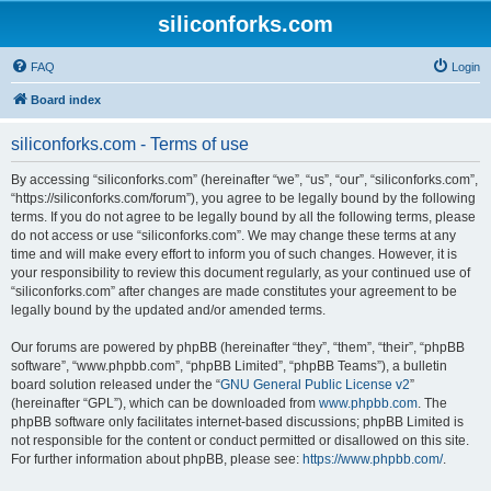
siliconforks.com
FAQ
Login
Board index
siliconforks.com - Terms of use
By accessing “siliconforks.com” (hereinafter “we”, “us”, “our”, “siliconforks.com”,
“https://siliconforks.com/forum”), you agree to be legally bound by the following
terms. If you do not agree to be legally bound by all the following terms, please
do not access or use “siliconforks.com”. We may change these terms at any
time and will make every effort to inform you of such changes. However, it is
your responsibility to review this document regularly, as your continued use of
“siliconforks.com” after changes are made constitutes your agreement to be
legally bound by the updated and/or amended terms.
Our forums are powered by phpBB (hereinafter “they”, “them”, “their”, “phpBB
software”, “www.phpbb.com”, “phpBB Limited”, “phpBB Teams”), a bulletin
board solution released under the “
GNU General Public License v2
”
(hereinafter “GPL”), which can be downloaded from
www.phpbb.com
. The
phpBB software only facilitates internet-based discussions; phpBB Limited is
not responsible for the content or conduct permitted or disallowed on this site.
For further information about phpBB, please see:
https://www.phpbb.com/
.