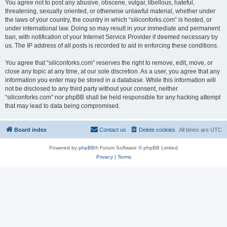
You agree not to post any abusive, obscene, vulgar, libellous, hateful,
threatening, sexually oriented, or otherwise unlawful material, whether under
the laws of your country, the country in which “siliconforks.com” is hosted, or
under international law. Doing so may result in your immediate and permanent
ban, with notification of your Internet Service Provider if deemed necessary by
us. The IP address of all posts is recorded to aid in enforcing these conditions.
You agree that “siliconforks.com” reserves the right to remove, edit, move, or
close any topic at any time, at our sole discretion. As a user, you agree that any
information you enter may be stored in a database. While this information will
not be disclosed to any third party without your consent, neither
“siliconforks.com” nor phpBB shall be held responsible for any hacking attempt
that may lead to data being compromised.
Board index
Contact us
Delete cookies
All times are
UTC
Powered by
phpBB
® Forum Software © phpBB Limited
Privacy
|
Terms