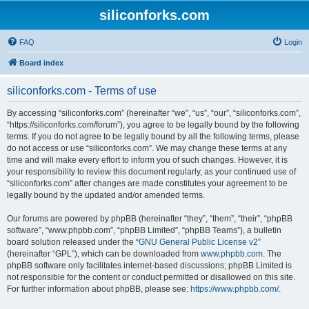
siliconforks.com
FAQ
Login
Board index
siliconforks.com - Terms of use
By accessing “siliconforks.com” (hereinafter “we”, “us”, “our”, “siliconforks.com”,
“https://siliconforks.com/forum”), you agree to be legally bound by the following
terms. If you do not agree to be legally bound by all the following terms, please
do not access or use “siliconforks.com”. We may change these terms at any
time and will make every effort to inform you of such changes. However, it is
your responsibility to review this document regularly, as your continued use of
“siliconforks.com” after changes are made constitutes your agreement to be
legally bound by the updated and/or amended terms.
Our forums are powered by phpBB (hereinafter “they”, “them”, “their”, “phpBB
software”, “www.phpbb.com”, “phpBB Limited”, “phpBB Teams”), a bulletin
board solution released under the “
GNU General Public License v2
”
(hereinafter “GPL”), which can be downloaded from
www.phpbb.com
. The
phpBB software only facilitates internet-based discussions; phpBB Limited is
not responsible for the content or conduct permitted or disallowed on this site.
For further information about phpBB, please see:
https://www.phpbb.com/
.