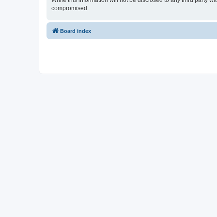
While this information will not be disclosed to any third party 
compromised.
Board index