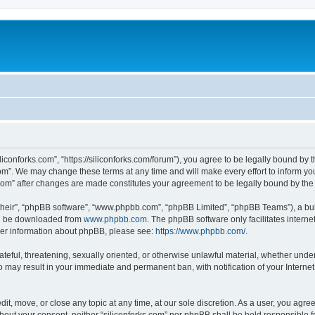
iliconforks.com”, “https://siliconforks.com/forum”), you agree to be legally bound by 
com”. We may change these terms at any time and will make every effort to inform you
s.com” after changes are made constitutes your agreement to be legally bound by t
their”, “phpBB software”, “www.phpbb.com”, “phpBB Limited”, “phpBB Teams”), a bull
can be downloaded from
www.phpbb.com
. The phpBB software only facilitates intern
rther information about phpBB, please see:
https://www.phpbb.com/
.
ateful, threatening, sexually oriented, or otherwise unlawful material, whether under
 so may result in your immediate and permanent ban, with notification of your Intern
dit, move, or close any topic at any time, at our sole discretion. As a user, you agr