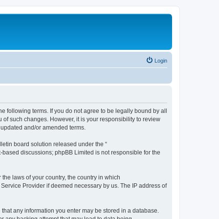
Login
the following terms. If you do not agree to be legally bound by all
 of such changes. However, it is your responsibility to review
he updated and/or amended terms.
etin board solution released under the “
et-based discussions; phpBB Limited is not responsible for the
 the laws of your country, the country in which
et Service Provider if deemed necessary by us. The IP address of
ee that any information you enter may be stored in a database.