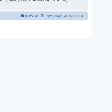
for any hacking attempt that may lead to data being
Contact us
Delete cookies
All times are
UTC