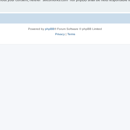
without your consent, neither “siliconforks.com” nor phpBB shall be held responsible 
Powered by
phpBB
® Forum Software © phpBB Limited
Privacy
|
Terms