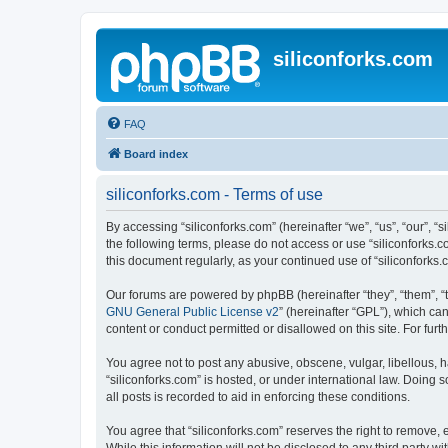
siliconforks.com
FAQ
Board index
siliconforks.com - Terms of use
By accessing “siliconforks.com” (hereinafter “we”, “us”, “our”, “s
the following terms, please do not access or use “siliconforks.
this document regularly, as your continued use of “siliconfork
Our forums are powered by phpBB (hereinafter “they”, “them”, “
GNU General Public License v2
” (hereinafter “GPL”), which 
content or conduct permitted or disallowed on this site. For fu
You agree not to post any abusive, obscene, vulgar, libellous, h
“siliconforks.com” is hosted, or under international law. Doing
all posts is recorded to aid in enforcing these conditions.
You agree that “siliconforks.com” reserves the right to remove, e