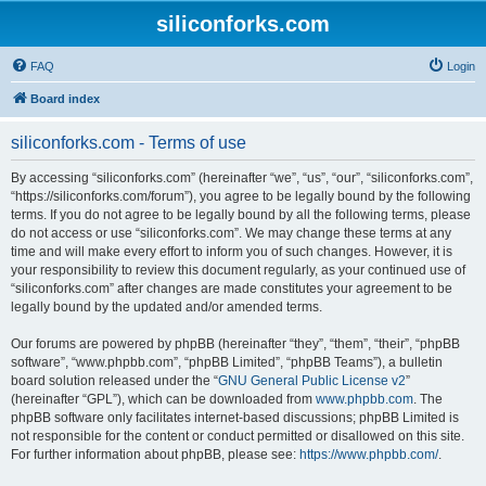
siliconforks.com
FAQ
Login
Board index
siliconforks.com - Terms of use
By accessing “siliconforks.com” (hereinafter “we”, “us”, “our”, “siliconforks.com”,
“https://siliconforks.com/forum”), you agree to be legally bound by the following
terms. If you do not agree to be legally bound by all the following terms, please
do not access or use “siliconforks.com”. We may change these terms at any
time and will make every effort to inform you of such changes. However, it is
your responsibility to review this document regularly, as your continued use of
“siliconforks.com” after changes are made constitutes your agreement to be
legally bound by the updated and/or amended terms.
Our forums are powered by phpBB (hereinafter “they”, “them”, “their”, “phpBB
software”, “www.phpbb.com”, “phpBB Limited”, “phpBB Teams”), a bulletin
board solution released under the “
GNU General Public License v2
”
(hereinafter “GPL”), which can be downloaded from
www.phpbb.com
. The
phpBB software only facilitates internet-based discussions; phpBB Limited is
not responsible for the content or conduct permitted or disallowed on this site.
For further information about phpBB, please see:
https://www.phpbb.com/
.