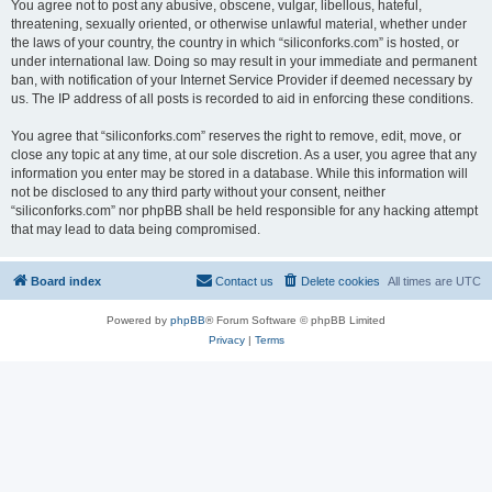
You agree not to post any abusive, obscene, vulgar, libellous, hateful,
threatening, sexually oriented, or otherwise unlawful material, whether under
the laws of your country, the country in which “siliconforks.com” is hosted, or
under international law. Doing so may result in your immediate and permanent
ban, with notification of your Internet Service Provider if deemed necessary by
us. The IP address of all posts is recorded to aid in enforcing these conditions.
You agree that “siliconforks.com” reserves the right to remove, edit, move, or
close any topic at any time, at our sole discretion. As a user, you agree that any
information you enter may be stored in a database. While this information will
not be disclosed to any third party without your consent, neither
“siliconforks.com” nor phpBB shall be held responsible for any hacking attempt
that may lead to data being compromised.
Board index
Contact us
Delete cookies
All times are
UTC
Powered by
phpBB
® Forum Software © phpBB Limited
Privacy
|
Terms