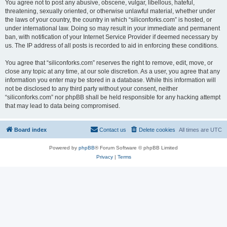
You agree not to post any abusive, obscene, vulgar, libellous, hateful,
threatening, sexually oriented, or otherwise unlawful material, whether under
the laws of your country, the country in which “siliconforks.com” is hosted, or
under international law. Doing so may result in your immediate and permanent
ban, with notification of your Internet Service Provider if deemed necessary by
us. The IP address of all posts is recorded to aid in enforcing these conditions.
You agree that “siliconforks.com” reserves the right to remove, edit, move, or
close any topic at any time, at our sole discretion. As a user, you agree that any
information you enter may be stored in a database. While this information will
not be disclosed to any third party without your consent, neither
“siliconforks.com” nor phpBB shall be held responsible for any hacking attempt
that may lead to data being compromised.
Board index
Contact us
Delete cookies
All times are
UTC
Powered by
phpBB
® Forum Software © phpBB Limited
Privacy
|
Terms