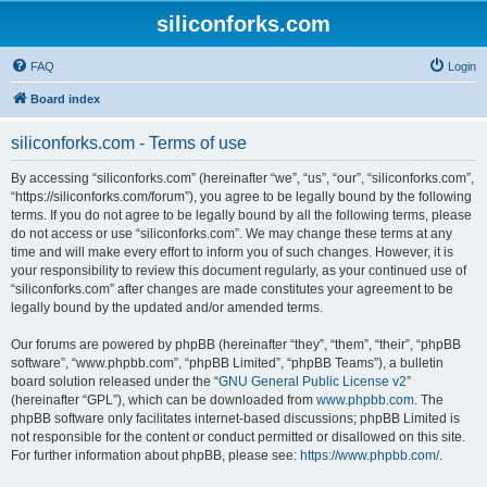
siliconforks.com
FAQ
Login
Board index
siliconforks.com - Terms of use
By accessing “siliconforks.com” (hereinafter “we”, “us”, “our”, “siliconforks.com”,
“https://siliconforks.com/forum”), you agree to be legally bound by the following
terms. If you do not agree to be legally bound by all the following terms, please
do not access or use “siliconforks.com”. We may change these terms at any
time and will make every effort to inform you of such changes. However, it is
your responsibility to review this document regularly, as your continued use of
“siliconforks.com” after changes are made constitutes your agreement to be
legally bound by the updated and/or amended terms.
Our forums are powered by phpBB (hereinafter “they”, “them”, “their”, “phpBB
software”, “www.phpbb.com”, “phpBB Limited”, “phpBB Teams”), a bulletin
board solution released under the “
GNU General Public License v2
”
(hereinafter “GPL”), which can be downloaded from
www.phpbb.com
. The
phpBB software only facilitates internet-based discussions; phpBB Limited is
not responsible for the content or conduct permitted or disallowed on this site.
For further information about phpBB, please see:
https://www.phpbb.com/
.