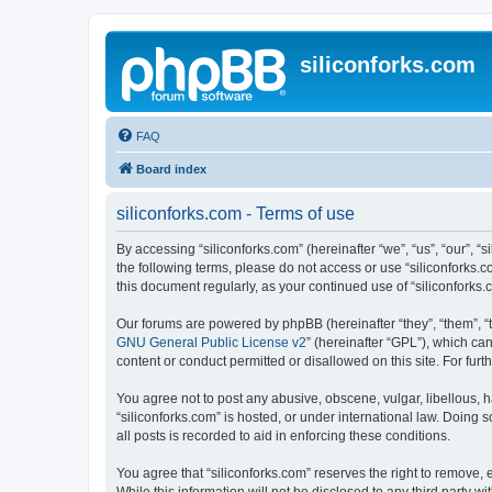
siliconforks.com
FAQ
Board index
siliconforks.com - Terms of use
By accessing “siliconforks.com” (hereinafter “we”, “us”, “our”, “s
the following terms, please do not access or use “siliconforks.
this document regularly, as your continued use of “siliconfork
Our forums are powered by phpBB (hereinafter “they”, “them”, “
GNU General Public License v2
” (hereinafter “GPL”), which 
content or conduct permitted or disallowed on this site. For fu
You agree not to post any abusive, obscene, vulgar, libellous, h
“siliconforks.com” is hosted, or under international law. Doing
all posts is recorded to aid in enforcing these conditions.
You agree that “siliconforks.com” reserves the right to remove, e