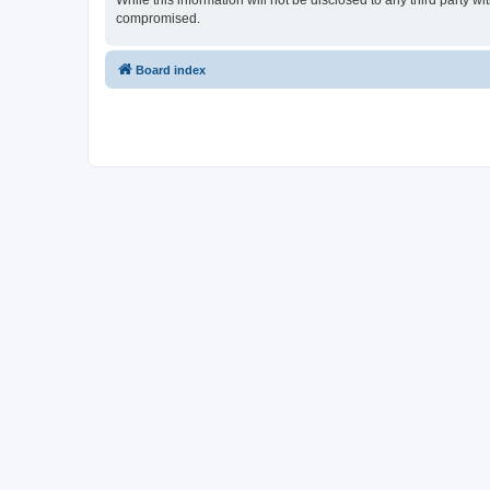
While this information will not be disclosed to any third party 
compromised.
Board index