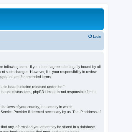
Login
the following terms. If you do not agree to be legally bound by all
 of such changes. However, it is your responsibility to review
he updated and/or amended terms.
etin board solution released under the “
et-based discussions; phpBB Limited is not responsible for the
 the laws of your country, the country in which
et Service Provider if deemed necessary by us. The IP address of
ee that any information you enter may be stored in a database.