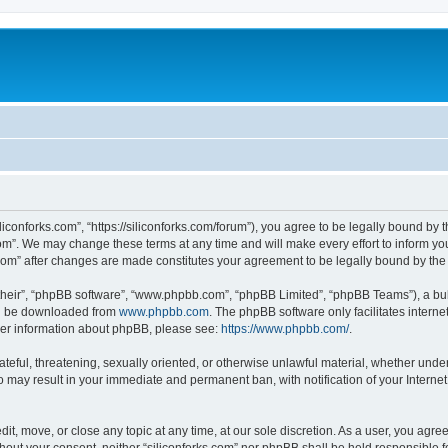
iliconforks.com”, “https://siliconforks.com/forum”), you agree to be legally bound by 
com”. We may change these terms at any time and will make every effort to inform you
s.com” after changes are made constitutes your agreement to be legally bound by t
their”, “phpBB software”, “www.phpbb.com”, “phpBB Limited”, “phpBB Teams”), a bull
can be downloaded from
www.phpbb.com
. The phpBB software only facilitates intern
rther information about phpBB, please see:
https://www.phpbb.com/
.
ateful, threatening, sexually oriented, or otherwise unlawful material, whether under
 so may result in your immediate and permanent ban, with notification of your Intern
dit, move, or close any topic at any time, at our sole discretion. As a user, you agr