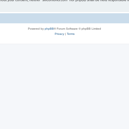
without your consent, neither “siliconforks.com” nor phpBB shall be held responsible 
Powered by
phpBB
® Forum Software © phpBB Limited
Privacy
|
Terms