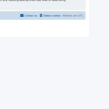
for any hacking attempt that may lead to data being
Contact us
Delete cookies
All times are
UTC