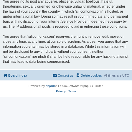
You agree not to post any abusive, obscene, vulgar, libellous, hateful,
threatening, sexually oriented, or otherwise unlawful material, whether under
the laws of your country, the country in which “siliconforks.com” is hosted, or
under international law. Doing so may result in your immediate and permanent
ban, with notification of your Internet Service Provider if deemed necessary by
us. The IP address of all posts is recorded to aid in enforcing these conditions.
You agree that “siliconforks.com” reserves the right to remove, edit, move, or
close any topic at any time, at our sole discretion. As a user, you agree that any
information you enter may be stored in a database. While this information will
not be disclosed to any third party without your consent, neither
“siliconforks.com” nor phpBB shall be held responsible for any hacking attempt
that may lead to data being compromised.
Board index
Contact us
Delete cookies
All times are
UTC
Powered by
phpBB
® Forum Software © phpBB Limited
Privacy
|
Terms