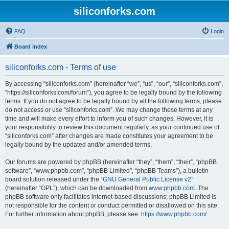
siliconforks.com
FAQ
Login
Board index
siliconforks.com - Terms of use
By accessing “siliconforks.com” (hereinafter “we”, “us”, “our”, “siliconforks.com”,
“https://siliconforks.com/forum”), you agree to be legally bound by the following
terms. If you do not agree to be legally bound by all the following terms, please
do not access or use “siliconforks.com”. We may change these terms at any
time and will make every effort to inform you of such changes. However, it is
your responsibility to review this document regularly, as your continued use of
“siliconforks.com” after changes are made constitutes your agreement to be
legally bound by the updated and/or amended terms.
Our forums are powered by phpBB (hereinafter “they”, “them”, “their”, “phpBB
software”, “www.phpbb.com”, “phpBB Limited”, “phpBB Teams”), a bulletin
board solution released under the “
GNU General Public License v2
”
(hereinafter “GPL”), which can be downloaded from
www.phpbb.com
. The
phpBB software only facilitates internet-based discussions; phpBB Limited is
not responsible for the content or conduct permitted or disallowed on this site.
For further information about phpBB, please see:
https://www.phpbb.com/
.