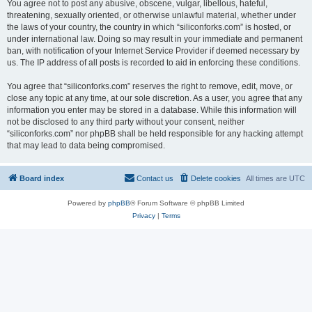
You agree not to post any abusive, obscene, vulgar, libellous, hateful,
threatening, sexually oriented, or otherwise unlawful material, whether under
the laws of your country, the country in which “siliconforks.com” is hosted, or
under international law. Doing so may result in your immediate and permanent
ban, with notification of your Internet Service Provider if deemed necessary by
us. The IP address of all posts is recorded to aid in enforcing these conditions.
You agree that “siliconforks.com” reserves the right to remove, edit, move, or
close any topic at any time, at our sole discretion. As a user, you agree that any
information you enter may be stored in a database. While this information will
not be disclosed to any third party without your consent, neither
“siliconforks.com” nor phpBB shall be held responsible for any hacking attempt
that may lead to data being compromised.
Board index
Contact us
Delete cookies
All times are
UTC
Powered by
phpBB
® Forum Software © phpBB Limited
Privacy
|
Terms