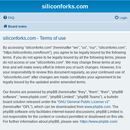
siliconforks.com
FAQ
Login
Board index
siliconforks.com - Terms of use
By accessing “siliconforks.com” (hereinafter “we”, “us”, “our”, “siliconforks.com”,
“https://siliconforks.com/forum”), you agree to be legally bound by the following
terms. If you do not agree to be legally bound by all the following terms, please
do not access or use “siliconforks.com”. We may change these terms at any
time and will make every effort to inform you of such changes. However, it is
your responsibility to review this document regularly, as your continued use of
“siliconforks.com” after changes are made constitutes your agreement to be
legally bound by the updated and/or amended terms.
Our forums are powered by phpBB (hereinafter “they”, “them”, “their”, “phpBB
software”, “www.phpbb.com”, “phpBB Limited”, “phpBB Teams”), a bulletin
board solution released under the “
GNU General Public License v2
”
(hereinafter “GPL”), which can be downloaded from
www.phpbb.com
. The
phpBB software only facilitates internet-based discussions; phpBB Limited is
not responsible for the content or conduct permitted or disallowed on this site.
For further information about phpBB, please see:
https://www.phpbb.com/
.