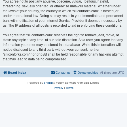
You agree not to post any abusive, obscene, vulgar, libellous, hateful,
threatening, sexually oriented, or otherwise unlawful material, whether under
the laws of your country, the country in which “siliconforks.com” is hosted, or
under international law. Doing so may result in your immediate and permanent
ban, with notification of your Internet Service Provider if deemed necessary by
us. The IP address of all posts is recorded to aid in enforcing these conditions.
You agree that “siliconforks.com” reserves the right to remove, edit, move, or
close any topic at any time, at our sole discretion. As a user, you agree that any
information you enter may be stored in a database. While this information will
not be disclosed to any third party without your consent, neither
“siliconforks.com” nor phpBB shall be held responsible for any hacking attempt
that may lead to data being compromised.
Board index
Contact us
Delete cookies
All times are
UTC
Powered by
phpBB
® Forum Software © phpBB Limited
Privacy
|
Terms