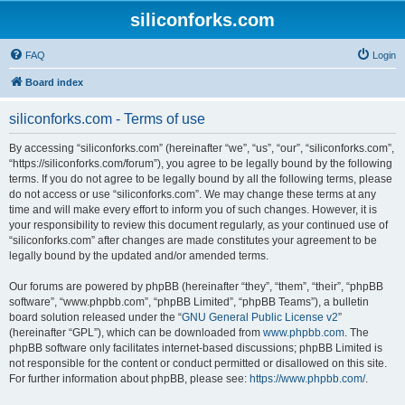
siliconforks.com
FAQ
Login
Board index
siliconforks.com - Terms of use
By accessing “siliconforks.com” (hereinafter “we”, “us”, “our”, “siliconforks.com”,
“https://siliconforks.com/forum”), you agree to be legally bound by the following
terms. If you do not agree to be legally bound by all the following terms, please
do not access or use “siliconforks.com”. We may change these terms at any
time and will make every effort to inform you of such changes. However, it is
your responsibility to review this document regularly, as your continued use of
“siliconforks.com” after changes are made constitutes your agreement to be
legally bound by the updated and/or amended terms.
Our forums are powered by phpBB (hereinafter “they”, “them”, “their”, “phpBB
software”, “www.phpbb.com”, “phpBB Limited”, “phpBB Teams”), a bulletin
board solution released under the “
GNU General Public License v2
”
(hereinafter “GPL”), which can be downloaded from
www.phpbb.com
. The
phpBB software only facilitates internet-based discussions; phpBB Limited is
not responsible for the content or conduct permitted or disallowed on this site.
For further information about phpBB, please see:
https://www.phpbb.com/
.