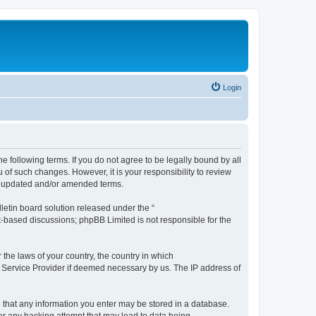
Login
the following terms. If you do not agree to be legally bound by all
 of such changes. However, it is your responsibility to review
he updated and/or amended terms.
etin board solution released under the “
et-based discussions; phpBB Limited is not responsible for the
 the laws of your country, the country in which
et Service Provider if deemed necessary by us. The IP address of
ee that any information you enter may be stored in a database.