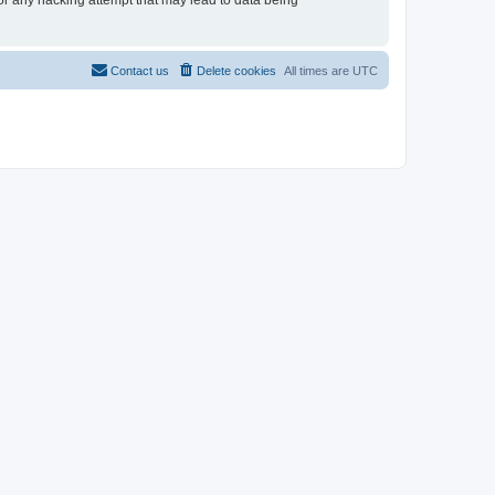
for any hacking attempt that may lead to data being
Contact us
Delete cookies
All times are
UTC