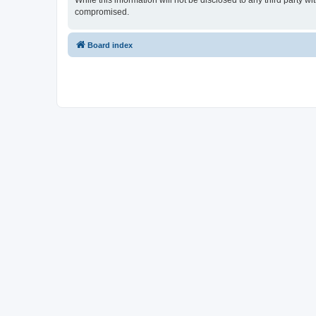
While this information will not be disclosed to any third party 
compromised.
Board index