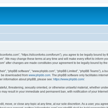
iliconforks.com”, “https://siliconforks.com/forum”), you agree to be legally bound by 
com”. We may change these terms at any time and will make every effort to inform you
s.com” after changes are made constitutes your agreement to be legally bound by t
their”, “phpBB software”, “www.phpbb.com”, “phpBB Limited”, “phpBB Teams”), a bull
can be downloaded from
www.phpbb.com
. The phpBB software only facilitates intern
rther information about phpBB, please see:
https://www.phpbb.com/
.
ateful, threatening, sexually oriented, or otherwise unlawful material, whether under
 so may result in your immediate and permanent ban, with notification of your Intern
dit, move, or close any topic at any time, at our sole discretion. As a user, you agr