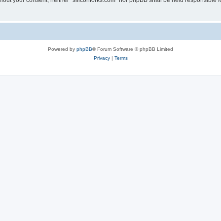
without your consent, neither “siliconforks.com” nor phpBB shall be held responsible 
Powered by
phpBB
® Forum Software © phpBB Limited
Privacy
|
Terms