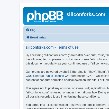
siliconforks.com
FAQ
Board index
siliconforks.com - Terms of use
By accessing “siliconforks.com” (hereinafter “we”, “us”, “our”, “s
the following terms, please do not access or use “siliconforks.
this document regularly, as your continued use of “siliconfork
Our forums are powered by phpBB (hereinafter “they”, “them”, “
GNU General Public License v2
” (hereinafter “GPL”), which 
content or conduct permitted or disallowed on this site. For fu
You agree not to post any abusive, obscene, vulgar, libellous, h
“siliconforks.com” is hosted, or under international law. Doing
all posts is recorded to aid in enforcing these conditions.
You agree that “siliconforks.com” reserves the right to remove, e