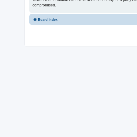
While this information will not be disclosed to any third party 
compromised.
Board index