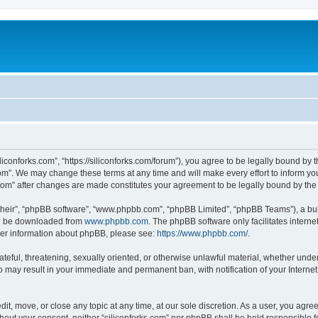
iliconforks.com”, “https://siliconforks.com/forum”), you agree to be legally bound by 
com”. We may change these terms at any time and will make every effort to inform you
s.com” after changes are made constitutes your agreement to be legally bound by t
their”, “phpBB software”, “www.phpbb.com”, “phpBB Limited”, “phpBB Teams”), a bull
can be downloaded from
www.phpbb.com
. The phpBB software only facilitates intern
rther information about phpBB, please see:
https://www.phpbb.com/
.
ateful, threatening, sexually oriented, or otherwise unlawful material, whether under
 so may result in your immediate and permanent ban, with notification of your Intern
dit, move, or close any topic at any time, at our sole discretion. As a user, you agr