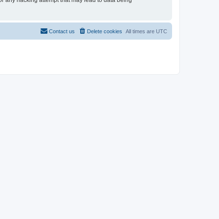
for any hacking attempt that may lead to data being
Contact us
Delete cookies
All times are
UTC