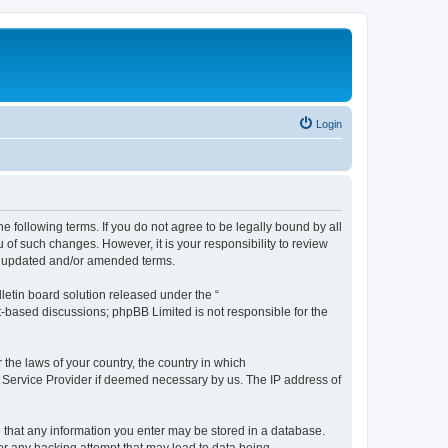
Login
the following terms. If you do not agree to be legally bound by all
 of such changes. However, it is your responsibility to review
he updated and/or amended terms.
etin board solution released under the “
et-based discussions; phpBB Limited is not responsible for the
 the laws of your country, the country in which
et Service Provider if deemed necessary by us. The IP address of
ee that any information you enter may be stored in a database.