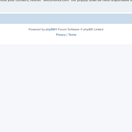
without your consent, neither “siliconforks.com” nor phpBB shall be held responsible 
Powered by
phpBB
® Forum Software © phpBB Limited
Privacy
|
Terms