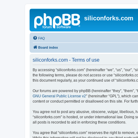
siliconforks.com
FAQ
Board index
siliconforks.com - Terms of use
By accessing “siliconforks.com” (hereinafter “we”, “us”, “our”, “s
the following terms, please do not access or use “siliconforks.
this document regularly, as your continued use of “siliconfork
Our forums are powered by phpBB (hereinafter “they”, “them”, “
GNU General Public License v2
” (hereinafter “GPL”), which 
content or conduct permitted or disallowed on this site. For fu
You agree not to post any abusive, obscene, vulgar, libellous, h
“siliconforks.com” is hosted, or under international law. Doing
all posts is recorded to aid in enforcing these conditions.
You agree that “siliconforks.com” reserves the right to remove, e