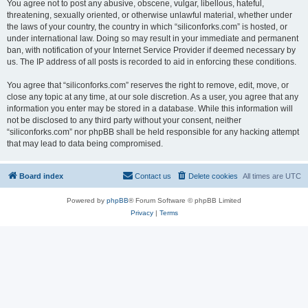
You agree not to post any abusive, obscene, vulgar, libellous, hateful,
threatening, sexually oriented, or otherwise unlawful material, whether under
the laws of your country, the country in which “siliconforks.com” is hosted, or
under international law. Doing so may result in your immediate and permanent
ban, with notification of your Internet Service Provider if deemed necessary by
us. The IP address of all posts is recorded to aid in enforcing these conditions.
You agree that “siliconforks.com” reserves the right to remove, edit, move, or
close any topic at any time, at our sole discretion. As a user, you agree that any
information you enter may be stored in a database. While this information will
not be disclosed to any third party without your consent, neither
“siliconforks.com” nor phpBB shall be held responsible for any hacking attempt
that may lead to data being compromised.
Board index
Contact us
Delete cookies
All times are
UTC
Powered by
phpBB
® Forum Software © phpBB Limited
Privacy
|
Terms