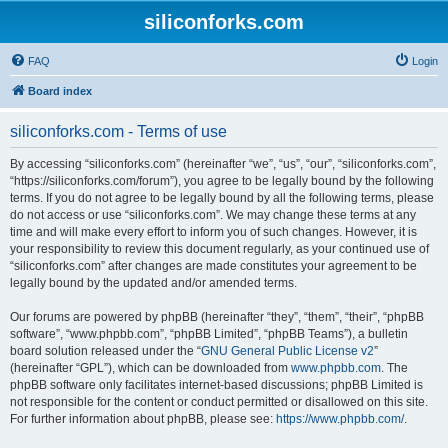
siliconforks.com
FAQ
Login
Board index
siliconforks.com - Terms of use
By accessing “siliconforks.com” (hereinafter “we”, “us”, “our”, “siliconforks.com”,
“https://siliconforks.com/forum”), you agree to be legally bound by the following
terms. If you do not agree to be legally bound by all the following terms, please
do not access or use “siliconforks.com”. We may change these terms at any
time and will make every effort to inform you of such changes. However, it is
your responsibility to review this document regularly, as your continued use of
“siliconforks.com” after changes are made constitutes your agreement to be
legally bound by the updated and/or amended terms.
Our forums are powered by phpBB (hereinafter “they”, “them”, “their”, “phpBB
software”, “www.phpbb.com”, “phpBB Limited”, “phpBB Teams”), a bulletin
board solution released under the “
GNU General Public License v2
”
(hereinafter “GPL”), which can be downloaded from
www.phpbb.com
. The
phpBB software only facilitates internet-based discussions; phpBB Limited is
not responsible for the content or conduct permitted or disallowed on this site.
For further information about phpBB, please see:
https://www.phpbb.com/
.