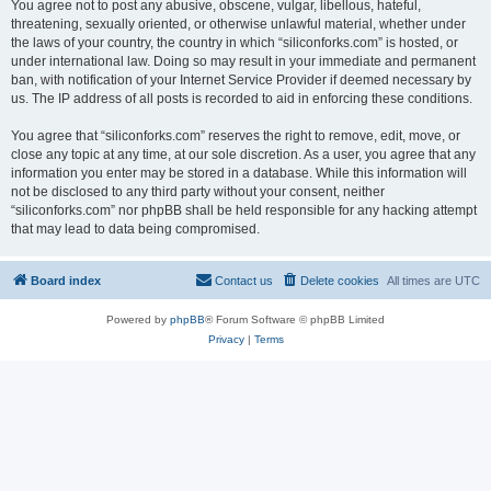
You agree not to post any abusive, obscene, vulgar, libellous, hateful,
threatening, sexually oriented, or otherwise unlawful material, whether under
the laws of your country, the country in which “siliconforks.com” is hosted, or
under international law. Doing so may result in your immediate and permanent
ban, with notification of your Internet Service Provider if deemed necessary by
us. The IP address of all posts is recorded to aid in enforcing these conditions.
You agree that “siliconforks.com” reserves the right to remove, edit, move, or
close any topic at any time, at our sole discretion. As a user, you agree that any
information you enter may be stored in a database. While this information will
not be disclosed to any third party without your consent, neither
“siliconforks.com” nor phpBB shall be held responsible for any hacking attempt
that may lead to data being compromised.
Board index
Contact us
Delete cookies
All times are
UTC
Powered by
phpBB
® Forum Software © phpBB Limited
Privacy
|
Terms