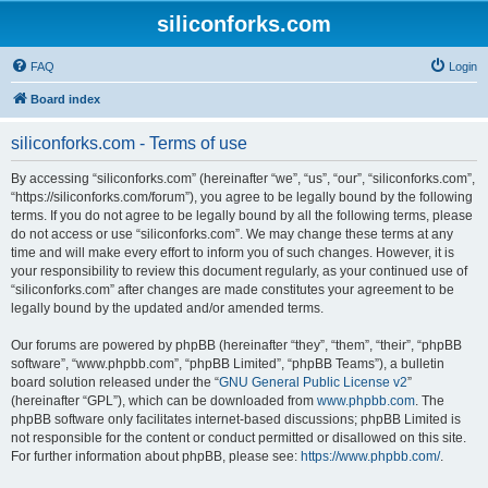
siliconforks.com
FAQ
Login
Board index
siliconforks.com - Terms of use
By accessing “siliconforks.com” (hereinafter “we”, “us”, “our”, “siliconforks.com”,
“https://siliconforks.com/forum”), you agree to be legally bound by the following
terms. If you do not agree to be legally bound by all the following terms, please
do not access or use “siliconforks.com”. We may change these terms at any
time and will make every effort to inform you of such changes. However, it is
your responsibility to review this document regularly, as your continued use of
“siliconforks.com” after changes are made constitutes your agreement to be
legally bound by the updated and/or amended terms.
Our forums are powered by phpBB (hereinafter “they”, “them”, “their”, “phpBB
software”, “www.phpbb.com”, “phpBB Limited”, “phpBB Teams”), a bulletin
board solution released under the “
GNU General Public License v2
”
(hereinafter “GPL”), which can be downloaded from
www.phpbb.com
. The
phpBB software only facilitates internet-based discussions; phpBB Limited is
not responsible for the content or conduct permitted or disallowed on this site.
For further information about phpBB, please see:
https://www.phpbb.com/
.