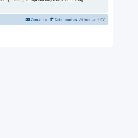
for any hacking attempt that may lead to data being
Contact us
Delete cookies
All times are
UTC