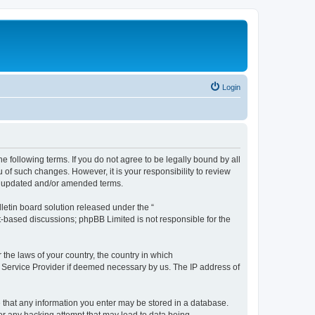
Login
the following terms. If you do not agree to be legally bound by all
 of such changes. However, it is your responsibility to review
he updated and/or amended terms.
etin board solution released under the “
et-based discussions; phpBB Limited is not responsible for the
 the laws of your country, the country in which
et Service Provider if deemed necessary by us. The IP address of
ee that any information you enter may be stored in a database.