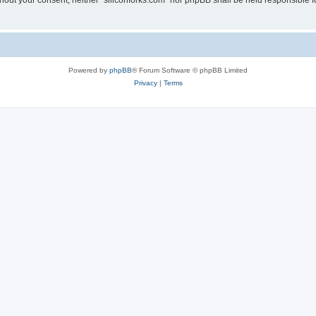
without your consent, neither “siliconforks.com” nor phpBB shall be held responsible 
Powered by
phpBB
® Forum Software © phpBB Limited
Privacy
|
Terms