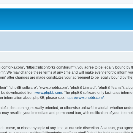
iliconforks.com”, “https://siliconforks.com/forum”), you agree to be legally bound by 
com”. We may change these terms at any time and will make every effort to inform you
s.com” after changes are made constitutes your agreement to be legally bound by t
their”, “phpBB software”, “www.phpbb.com”, “phpBB Limited”, “phpBB Teams”), a bull
can be downloaded from
www.phpbb.com
. The phpBB software only facilitates intern
rther information about phpBB, please see:
https://www.phpbb.com/
.
ateful, threatening, sexually oriented, or otherwise unlawful material, whether under
 so may result in your immediate and permanent ban, with notification of your Intern
dit, move, or close any topic at any time, at our sole discretion. As a user, you agr