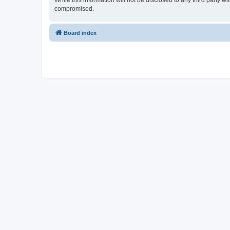
While this information will not be disclosed to any third party 
compromised.
Board index