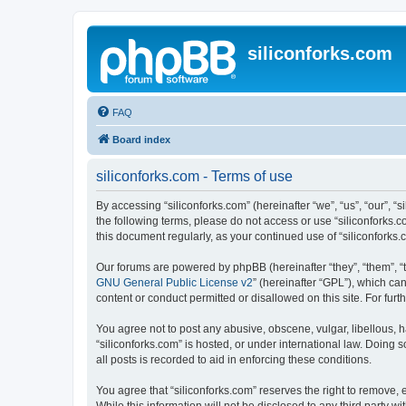
siliconforks.com
FAQ
Board index
siliconforks.com - Terms of use
By accessing “siliconforks.com” (hereinafter “we”, “us”, “our”, “s
the following terms, please do not access or use “siliconforks.
this document regularly, as your continued use of “siliconfork
Our forums are powered by phpBB (hereinafter “they”, “them”, “
GNU General Public License v2
” (hereinafter “GPL”), which 
content or conduct permitted or disallowed on this site. For fu
You agree not to post any abusive, obscene, vulgar, libellous, h
“siliconforks.com” is hosted, or under international law. Doing
all posts is recorded to aid in enforcing these conditions.
You agree that “siliconforks.com” reserves the right to remove, e