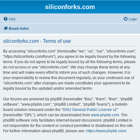
siliconforks.com
FAQ
Login
Board index
siliconforks.com - Terms of use
By accessing “siliconforks.com” (hereinafter “we”, “us”, “our”, “siliconforks.com”,
“https://siliconforks.com/forum”), you agree to be legally bound by the following
terms. If you do not agree to be legally bound by all the following terms, please
do not access or use “siliconforks.com”. We may change these terms at any
time and will make every effort to inform you of such changes. However, it is
your responsibility to review this document regularly, as your continued use of
“siliconforks.com” after changes are made constitutes your agreement to be
legally bound by the updated and/or amended terms.
Our forums are powered by phpBB (hereinafter “they”, “them”, “their”, “phpBB
software”, “www.phpbb.com”, “phpBB Limited”, “phpBB Teams”), a bulletin
board solution released under the “
GNU General Public License v2
”
(hereinafter “GPL”), which can be downloaded from
www.phpbb.com
. The
phpBB software only facilitates internet-based discussions; phpBB Limited is
not responsible for the content or conduct permitted or disallowed on this site.
For further information about phpBB, please see:
https://www.phpbb.com/
.