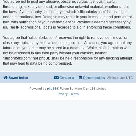
You agree not to post any abusive, obscene, vulgar, libellous, hateful,
threatening, sexually oriented, or otherwise unlawful material, whether under
the laws of your country, the country in which “siliconforks.com” is hosted, or
under international law. Doing so may result in your immediate and permanent
ban, with notification of your Internet Service Provider if deemed necessary by
us. The IP address of all posts is recorded to aid in enforcing these conditions.
You agree that “siliconforks.com” reserves the right to remove, edit, move, or
close any topic at any time, at our sole discretion. As a user, you agree that any
information you enter may be stored in a database. While this information will
not be disclosed to any third party without your consent, neither
“siliconforks.com” nor phpBB shall be held responsible for any hacking attempt
that may lead to data being compromised.
Board index
Contact us
Delete cookies
All times are
UTC
Powered by
phpBB
® Forum Software © phpBB Limited
Privacy
|
Terms