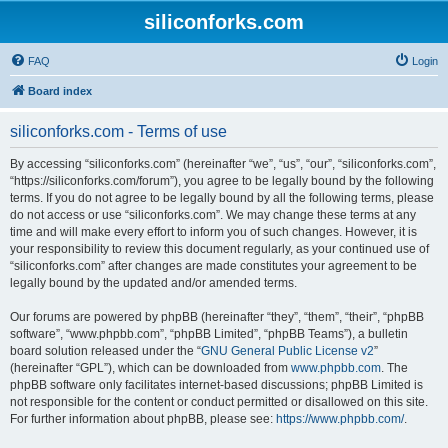
siliconforks.com
FAQ
Login
Board index
siliconforks.com - Terms of use
By accessing “siliconforks.com” (hereinafter “we”, “us”, “our”, “siliconforks.com”,
“https://siliconforks.com/forum”), you agree to be legally bound by the following
terms. If you do not agree to be legally bound by all the following terms, please
do not access or use “siliconforks.com”. We may change these terms at any
time and will make every effort to inform you of such changes. However, it is
your responsibility to review this document regularly, as your continued use of
“siliconforks.com” after changes are made constitutes your agreement to be
legally bound by the updated and/or amended terms.
Our forums are powered by phpBB (hereinafter “they”, “them”, “their”, “phpBB
software”, “www.phpbb.com”, “phpBB Limited”, “phpBB Teams”), a bulletin
board solution released under the “
GNU General Public License v2
”
(hereinafter “GPL”), which can be downloaded from
www.phpbb.com
. The
phpBB software only facilitates internet-based discussions; phpBB Limited is
not responsible for the content or conduct permitted or disallowed on this site.
For further information about phpBB, please see:
https://www.phpbb.com/
.