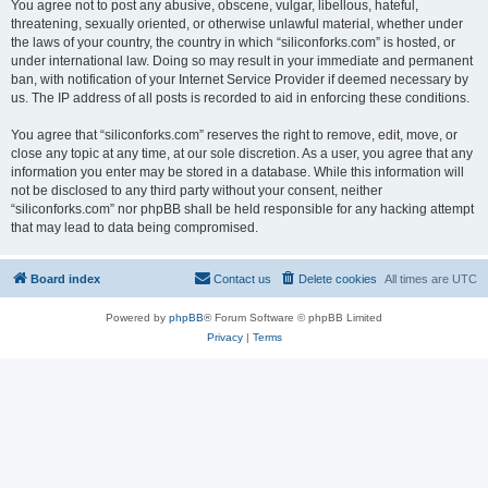
You agree not to post any abusive, obscene, vulgar, libellous, hateful,
threatening, sexually oriented, or otherwise unlawful material, whether under
the laws of your country, the country in which “siliconforks.com” is hosted, or
under international law. Doing so may result in your immediate and permanent
ban, with notification of your Internet Service Provider if deemed necessary by
us. The IP address of all posts is recorded to aid in enforcing these conditions.
You agree that “siliconforks.com” reserves the right to remove, edit, move, or
close any topic at any time, at our sole discretion. As a user, you agree that any
information you enter may be stored in a database. While this information will
not be disclosed to any third party without your consent, neither
“siliconforks.com” nor phpBB shall be held responsible for any hacking attempt
that may lead to data being compromised.
Board index
Contact us
Delete cookies
All times are
UTC
Powered by
phpBB
® Forum Software © phpBB Limited
Privacy
|
Terms