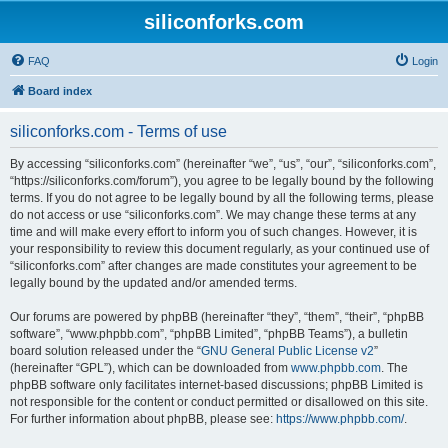
siliconforks.com
FAQ
Login
Board index
siliconforks.com - Terms of use
By accessing “siliconforks.com” (hereinafter “we”, “us”, “our”, “siliconforks.com”,
“https://siliconforks.com/forum”), you agree to be legally bound by the following
terms. If you do not agree to be legally bound by all the following terms, please
do not access or use “siliconforks.com”. We may change these terms at any
time and will make every effort to inform you of such changes. However, it is
your responsibility to review this document regularly, as your continued use of
“siliconforks.com” after changes are made constitutes your agreement to be
legally bound by the updated and/or amended terms.
Our forums are powered by phpBB (hereinafter “they”, “them”, “their”, “phpBB
software”, “www.phpbb.com”, “phpBB Limited”, “phpBB Teams”), a bulletin
board solution released under the “
GNU General Public License v2
”
(hereinafter “GPL”), which can be downloaded from
www.phpbb.com
. The
phpBB software only facilitates internet-based discussions; phpBB Limited is
not responsible for the content or conduct permitted or disallowed on this site.
For further information about phpBB, please see:
https://www.phpbb.com/
.