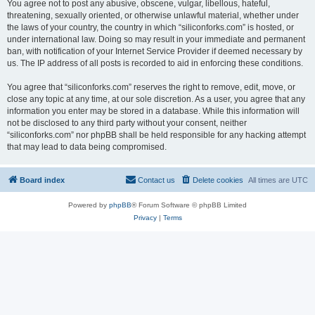
You agree not to post any abusive, obscene, vulgar, libellous, hateful,
threatening, sexually oriented, or otherwise unlawful material, whether under
the laws of your country, the country in which “siliconforks.com” is hosted, or
under international law. Doing so may result in your immediate and permanent
ban, with notification of your Internet Service Provider if deemed necessary by
us. The IP address of all posts is recorded to aid in enforcing these conditions.
You agree that “siliconforks.com” reserves the right to remove, edit, move, or
close any topic at any time, at our sole discretion. As a user, you agree that any
information you enter may be stored in a database. While this information will
not be disclosed to any third party without your consent, neither
“siliconforks.com” nor phpBB shall be held responsible for any hacking attempt
that may lead to data being compromised.
Board index
Contact us
Delete cookies
All times are
UTC
Powered by
phpBB
® Forum Software © phpBB Limited
Privacy
|
Terms