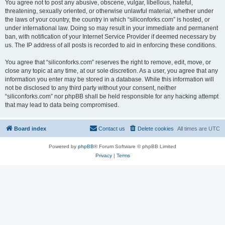
You agree not to post any abusive, obscene, vulgar, libellous, hateful,
threatening, sexually oriented, or otherwise unlawful material, whether under
the laws of your country, the country in which “siliconforks.com” is hosted, or
under international law. Doing so may result in your immediate and permanent
ban, with notification of your Internet Service Provider if deemed necessary by
us. The IP address of all posts is recorded to aid in enforcing these conditions.
You agree that “siliconforks.com” reserves the right to remove, edit, move, or
close any topic at any time, at our sole discretion. As a user, you agree that any
information you enter may be stored in a database. While this information will
not be disclosed to any third party without your consent, neither
“siliconforks.com” nor phpBB shall be held responsible for any hacking attempt
that may lead to data being compromised.
Board index
Contact us
Delete cookies
All times are
UTC
Powered by
phpBB
® Forum Software © phpBB Limited
Privacy
|
Terms