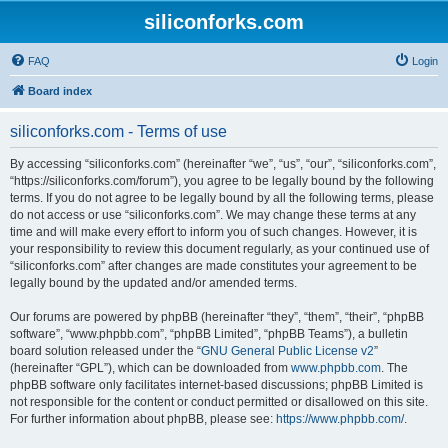
siliconforks.com
FAQ
Login
Board index
siliconforks.com - Terms of use
By accessing “siliconforks.com” (hereinafter “we”, “us”, “our”, “siliconforks.com”,
“https://siliconforks.com/forum”), you agree to be legally bound by the following
terms. If you do not agree to be legally bound by all the following terms, please
do not access or use “siliconforks.com”. We may change these terms at any
time and will make every effort to inform you of such changes. However, it is
your responsibility to review this document regularly, as your continued use of
“siliconforks.com” after changes are made constitutes your agreement to be
legally bound by the updated and/or amended terms.
Our forums are powered by phpBB (hereinafter “they”, “them”, “their”, “phpBB
software”, “www.phpbb.com”, “phpBB Limited”, “phpBB Teams”), a bulletin
board solution released under the “
GNU General Public License v2
”
(hereinafter “GPL”), which can be downloaded from
www.phpbb.com
. The
phpBB software only facilitates internet-based discussions; phpBB Limited is
not responsible for the content or conduct permitted or disallowed on this site.
For further information about phpBB, please see:
https://www.phpbb.com/
.