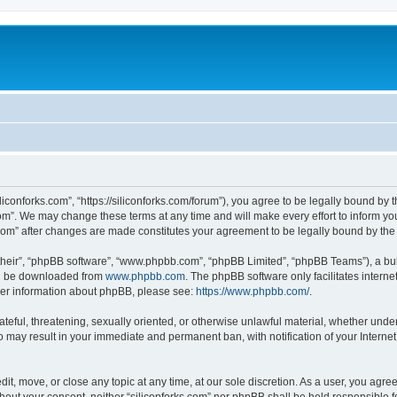
iliconforks.com”, “https://siliconforks.com/forum”), you agree to be legally bound by 
com”. We may change these terms at any time and will make every effort to inform you
s.com” after changes are made constitutes your agreement to be legally bound by t
their”, “phpBB software”, “www.phpbb.com”, “phpBB Limited”, “phpBB Teams”), a bull
can be downloaded from
www.phpbb.com
. The phpBB software only facilitates intern
rther information about phpBB, please see:
https://www.phpbb.com/
.
ateful, threatening, sexually oriented, or otherwise unlawful material, whether under
 so may result in your immediate and permanent ban, with notification of your Intern
dit, move, or close any topic at any time, at our sole discretion. As a user, you agr