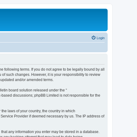
Login
the following terms. If you do not agree to be legally bound by all
 of such changes. However, it is your responsibility to review
he updated and/or amended terms.
etin board solution released under the “
et-based discussions; phpBB Limited is not responsible for the
 the laws of your country, the country in which
et Service Provider if deemed necessary by us. The IP address of
ee that any information you enter may be stored in a database.