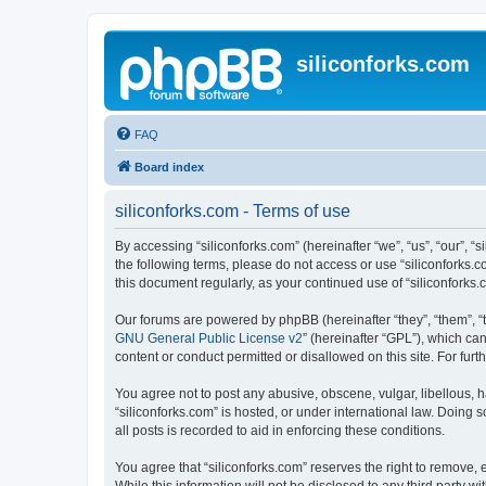
siliconforks.com
FAQ
Board index
siliconforks.com - Terms of use
By accessing “siliconforks.com” (hereinafter “we”, “us”, “our”, “s
the following terms, please do not access or use “siliconforks.
this document regularly, as your continued use of “siliconfork
Our forums are powered by phpBB (hereinafter “they”, “them”, “
GNU General Public License v2
” (hereinafter “GPL”), which 
content or conduct permitted or disallowed on this site. For fu
You agree not to post any abusive, obscene, vulgar, libellous, h
“siliconforks.com” is hosted, or under international law. Doing
all posts is recorded to aid in enforcing these conditions.
You agree that “siliconforks.com” reserves the right to remove, e