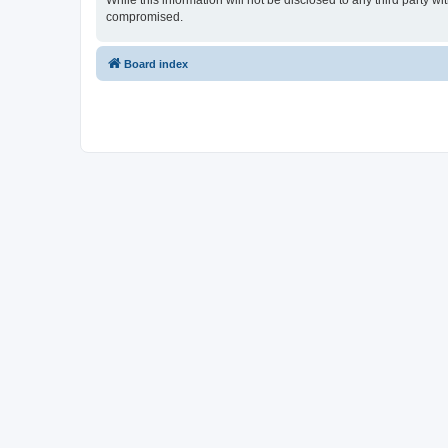
While this information will not be disclosed to any third party 
compromised.
Board index