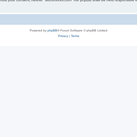
without your consent, neither “siliconforks.com” nor phpBB shall be held responsible 
Powered by
phpBB
® Forum Software © phpBB Limited
Privacy
|
Terms