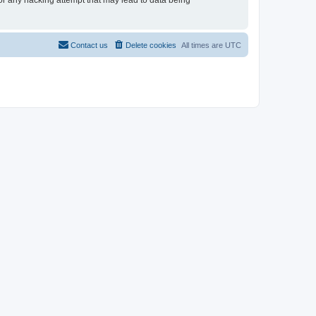
for any hacking attempt that may lead to data being
Contact us
Delete cookies
All times are
UTC