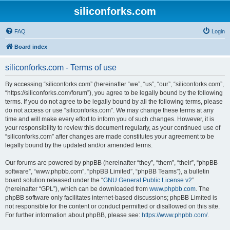
siliconforks.com
FAQ
Login
Board index
siliconforks.com - Terms of use
By accessing “siliconforks.com” (hereinafter “we”, “us”, “our”, “siliconforks.com”,
“https://siliconforks.com/forum”), you agree to be legally bound by the following
terms. If you do not agree to be legally bound by all the following terms, please
do not access or use “siliconforks.com”. We may change these terms at any
time and will make every effort to inform you of such changes. However, it is
your responsibility to review this document regularly, as your continued use of
“siliconforks.com” after changes are made constitutes your agreement to be
legally bound by the updated and/or amended terms.
Our forums are powered by phpBB (hereinafter “they”, “them”, “their”, “phpBB
software”, “www.phpbb.com”, “phpBB Limited”, “phpBB Teams”), a bulletin
board solution released under the “
GNU General Public License v2
”
(hereinafter “GPL”), which can be downloaded from
www.phpbb.com
. The
phpBB software only facilitates internet-based discussions; phpBB Limited is
not responsible for the content or conduct permitted or disallowed on this site.
For further information about phpBB, please see:
https://www.phpbb.com/
.