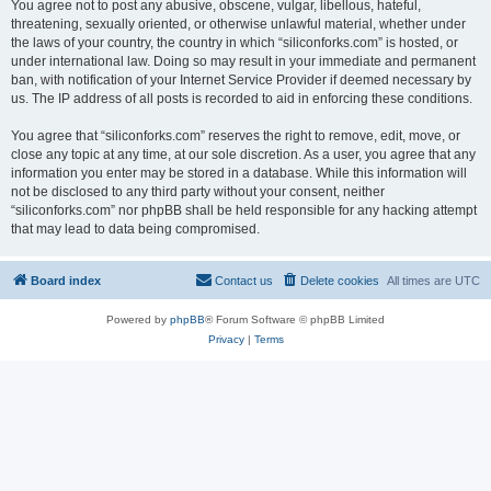
You agree not to post any abusive, obscene, vulgar, libellous, hateful,
threatening, sexually oriented, or otherwise unlawful material, whether under
the laws of your country, the country in which “siliconforks.com” is hosted, or
under international law. Doing so may result in your immediate and permanent
ban, with notification of your Internet Service Provider if deemed necessary by
us. The IP address of all posts is recorded to aid in enforcing these conditions.
You agree that “siliconforks.com” reserves the right to remove, edit, move, or
close any topic at any time, at our sole discretion. As a user, you agree that any
information you enter may be stored in a database. While this information will
not be disclosed to any third party without your consent, neither
“siliconforks.com” nor phpBB shall be held responsible for any hacking attempt
that may lead to data being compromised.
Board index
Contact us
Delete cookies
All times are
UTC
Powered by
phpBB
® Forum Software © phpBB Limited
Privacy
|
Terms