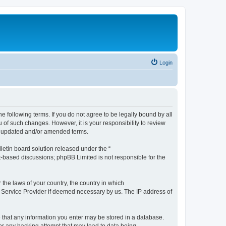
Login
the following terms. If you do not agree to be legally bound by all
 of such changes. However, it is your responsibility to review
he updated and/or amended terms.
etin board solution released under the “
et-based discussions; phpBB Limited is not responsible for the
 the laws of your country, the country in which
et Service Provider if deemed necessary by us. The IP address of
ee that any information you enter may be stored in a database.