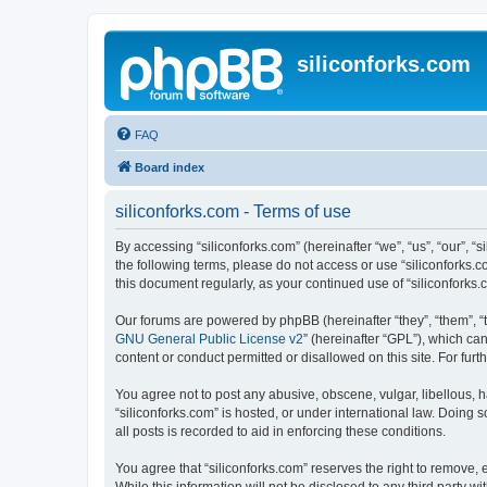
siliconforks.com
FAQ
Board index
siliconforks.com - Terms of use
By accessing “siliconforks.com” (hereinafter “we”, “us”, “our”, “s
the following terms, please do not access or use “siliconforks.
this document regularly, as your continued use of “siliconfork
Our forums are powered by phpBB (hereinafter “they”, “them”, “
GNU General Public License v2
” (hereinafter “GPL”), which 
content or conduct permitted or disallowed on this site. For fu
You agree not to post any abusive, obscene, vulgar, libellous, h
“siliconforks.com” is hosted, or under international law. Doing
all posts is recorded to aid in enforcing these conditions.
You agree that “siliconforks.com” reserves the right to remove, e