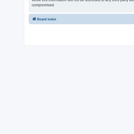
While this information will not be disclosed to any third party 
compromised.
Board index