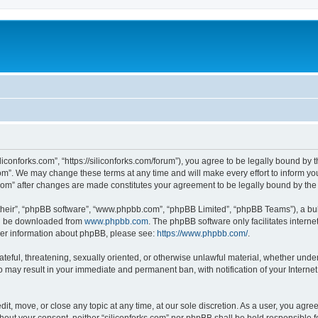
iliconforks.com”, “https://siliconforks.com/forum”), you agree to be legally bound by 
com”. We may change these terms at any time and will make every effort to inform you
s.com” after changes are made constitutes your agreement to be legally bound by t
their”, “phpBB software”, “www.phpbb.com”, “phpBB Limited”, “phpBB Teams”), a bull
can be downloaded from
www.phpbb.com
. The phpBB software only facilitates intern
rther information about phpBB, please see:
https://www.phpbb.com/
.
ateful, threatening, sexually oriented, or otherwise unlawful material, whether under
 so may result in your immediate and permanent ban, with notification of your Intern
dit, move, or close any topic at any time, at our sole discretion. As a user, you agr