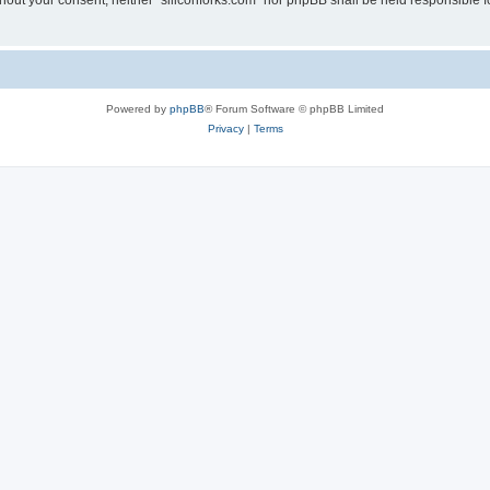
without your consent, neither “siliconforks.com” nor phpBB shall be held responsible 
Powered by
phpBB
® Forum Software © phpBB Limited
Privacy
|
Terms