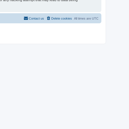
for any hacking attempt that may lead to data being
Contact us
Delete cookies
All times are
UTC