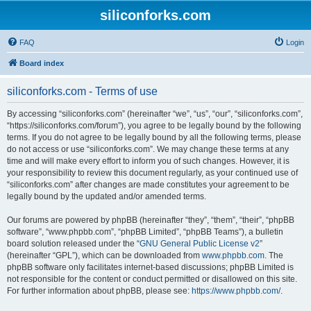
siliconforks.com
FAQ
Login
Board index
siliconforks.com - Terms of use
By accessing “siliconforks.com” (hereinafter “we”, “us”, “our”, “siliconforks.com”,
“https://siliconforks.com/forum”), you agree to be legally bound by the following
terms. If you do not agree to be legally bound by all the following terms, please
do not access or use “siliconforks.com”. We may change these terms at any
time and will make every effort to inform you of such changes. However, it is
your responsibility to review this document regularly, as your continued use of
“siliconforks.com” after changes are made constitutes your agreement to be
legally bound by the updated and/or amended terms.
Our forums are powered by phpBB (hereinafter “they”, “them”, “their”, “phpBB
software”, “www.phpbb.com”, “phpBB Limited”, “phpBB Teams”), a bulletin
board solution released under the “
GNU General Public License v2
”
(hereinafter “GPL”), which can be downloaded from
www.phpbb.com
. The
phpBB software only facilitates internet-based discussions; phpBB Limited is
not responsible for the content or conduct permitted or disallowed on this site.
For further information about phpBB, please see:
https://www.phpbb.com/
.