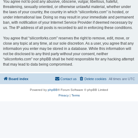
You agree not to post any abusive, obscene, vulgar, libellous, hateful,
threatening, sexually oriented, or otherwise unlawful material, whether under
the laws of your country, the country in which “siliconforks.com” is hosted, or
under international law. Doing so may result in your immediate and permanent
ban, with notification of your Internet Service Provider if deemed necessary by
us. The IP address of all posts is recorded to aid in enforcing these conditions.
You agree that “siliconforks.com” reserves the right to remove, edit, move, or
close any topic at any time, at our sole discretion. As a user, you agree that any
information you enter may be stored in a database. While this information will
not be disclosed to any third party without your consent, neither
“siliconforks.com” nor phpBB shall be held responsible for any hacking attempt
that may lead to data being compromised.
Board index
Contact us
Delete cookies
All times are
UTC
Powered by
phpBB
® Forum Software © phpBB Limited
Privacy
|
Terms