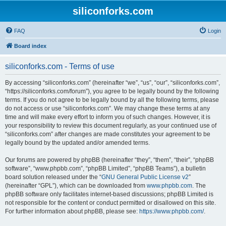
siliconforks.com
FAQ
Login
Board index
siliconforks.com - Terms of use
By accessing “siliconforks.com” (hereinafter “we”, “us”, “our”, “siliconforks.com”,
“https://siliconforks.com/forum”), you agree to be legally bound by the following
terms. If you do not agree to be legally bound by all the following terms, please
do not access or use “siliconforks.com”. We may change these terms at any
time and will make every effort to inform you of such changes. However, it is
your responsibility to review this document regularly, as your continued use of
“siliconforks.com” after changes are made constitutes your agreement to be
legally bound by the updated and/or amended terms.
Our forums are powered by phpBB (hereinafter “they”, “them”, “their”, “phpBB
software”, “www.phpbb.com”, “phpBB Limited”, “phpBB Teams”), a bulletin
board solution released under the “
GNU General Public License v2
”
(hereinafter “GPL”), which can be downloaded from
www.phpbb.com
. The
phpBB software only facilitates internet-based discussions; phpBB Limited is
not responsible for the content or conduct permitted or disallowed on this site.
For further information about phpBB, please see:
https://www.phpbb.com/
.