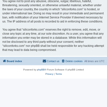
You agree not to post any abusive, obscene, vulgar, libellous, hateful,
threatening, sexually oriented, or otherwise unlawful material, whether under
the laws of your country, the country in which “siliconforks.com” is hosted, or
under international law. Doing so may result in your immediate and permanent
ban, with notification of your Internet Service Provider if deemed necessary by
us. The IP address of all posts is recorded to aid in enforcing these conditions.
You agree that “siliconforks.com” reserves the right to remove, edit, move, or
close any topic at any time, at our sole discretion. As a user, you agree that any
information you enter may be stored in a database. While this information will
not be disclosed to any third party without your consent, neither
“siliconforks.com” nor phpBB shall be held responsible for any hacking attempt
that may lead to data being compromised.
Board index
Contact us
Delete cookies
All times are
UTC
Powered by
phpBB
® Forum Software © phpBB Limited
Privacy
|
Terms