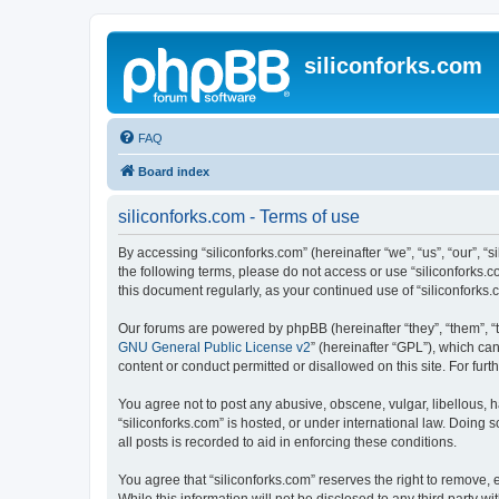
siliconforks.com
FAQ
Board index
siliconforks.com - Terms of use
By accessing “siliconforks.com” (hereinafter “we”, “us”, “our”, “s
the following terms, please do not access or use “siliconforks.
this document regularly, as your continued use of “siliconfork
Our forums are powered by phpBB (hereinafter “they”, “them”, “
GNU General Public License v2
” (hereinafter “GPL”), which 
content or conduct permitted or disallowed on this site. For fu
You agree not to post any abusive, obscene, vulgar, libellous, h
“siliconforks.com” is hosted, or under international law. Doing
all posts is recorded to aid in enforcing these conditions.
You agree that “siliconforks.com” reserves the right to remove, e