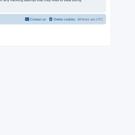
for any hacking attempt that may lead to data being
Contact us
Delete cookies
All times are
UTC