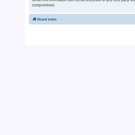
While this information will not be disclosed to any third party 
compromised.
Board index