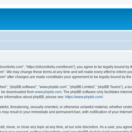
iliconforks.com”, “https://siliconforks.com/forum”), you agree to be legally bound by 
com”. We may change these terms at any time and will make every effort to inform you
s.com” after changes are made constitutes your agreement to be legally bound by t
their”, “phpBB software”, “www.phpbb.com”, “phpBB Limited”, “phpBB Teams”), a bull
can be downloaded from
www.phpbb.com
. The phpBB software only facilitates intern
rther information about phpBB, please see:
https://www.phpbb.com/
.
ateful, threatening, sexually oriented, or otherwise unlawful material, whether under
 so may result in your immediate and permanent ban, with notification of your Intern
dit, move, or close any topic at any time, at our sole discretion. As a user, you agr