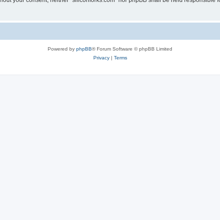
without your consent, neither “siliconforks.com” nor phpBB shall be held responsible 
Powered by
phpBB
® Forum Software © phpBB Limited
Privacy
|
Terms