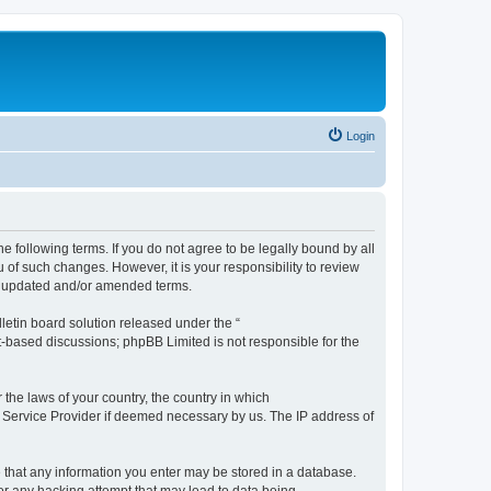
Login
the following terms. If you do not agree to be legally bound by all
 of such changes. However, it is your responsibility to review
he updated and/or amended terms.
etin board solution released under the “
et-based discussions; phpBB Limited is not responsible for the
 the laws of your country, the country in which
et Service Provider if deemed necessary by us. The IP address of
ee that any information you enter may be stored in a database.