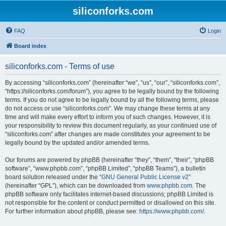
siliconforks.com
FAQ
Login
Board index
siliconforks.com - Terms of use
By accessing “siliconforks.com” (hereinafter “we”, “us”, “our”, “siliconforks.com”,
“https://siliconforks.com/forum”), you agree to be legally bound by the following
terms. If you do not agree to be legally bound by all the following terms, please
do not access or use “siliconforks.com”. We may change these terms at any
time and will make every effort to inform you of such changes. However, it is
your responsibility to review this document regularly, as your continued use of
“siliconforks.com” after changes are made constitutes your agreement to be
legally bound by the updated and/or amended terms.
Our forums are powered by phpBB (hereinafter “they”, “them”, “their”, “phpBB
software”, “www.phpbb.com”, “phpBB Limited”, “phpBB Teams”), a bulletin
board solution released under the “
GNU General Public License v2
”
(hereinafter “GPL”), which can be downloaded from
www.phpbb.com
. The
phpBB software only facilitates internet-based discussions; phpBB Limited is
not responsible for the content or conduct permitted or disallowed on this site.
For further information about phpBB, please see:
https://www.phpbb.com/
.