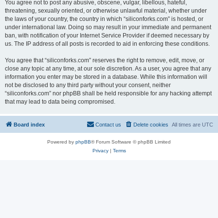
You agree not to post any abusive, obscene, vulgar, libellous, hateful,
threatening, sexually oriented, or otherwise unlawful material, whether under
the laws of your country, the country in which “siliconforks.com” is hosted, or
under international law. Doing so may result in your immediate and permanent
ban, with notification of your Internet Service Provider if deemed necessary by
us. The IP address of all posts is recorded to aid in enforcing these conditions.
You agree that “siliconforks.com” reserves the right to remove, edit, move, or
close any topic at any time, at our sole discretion. As a user, you agree that any
information you enter may be stored in a database. While this information will
not be disclosed to any third party without your consent, neither
“siliconforks.com” nor phpBB shall be held responsible for any hacking attempt
that may lead to data being compromised.
Board index
Contact us
Delete cookies
All times are
UTC
Powered by
phpBB
® Forum Software © phpBB Limited
Privacy
|
Terms