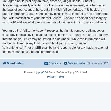
You agree not to post any abusive, obscene, vulgar, libellous, hateful,
threatening, sexually oriented, or otherwise unlawful material, whether under
the laws of your country, the country in which “siliconforks.com” is hosted, or
under international law. Doing so may result in your immediate and permanent
ban, with notification of your Internet Service Provider if deemed necessary by
us. The IP address of all posts is recorded to aid in enforcing these conditions.
You agree that “siliconforks.com” reserves the right to remove, edit, move, or
close any topic at any time, at our sole discretion. As a user, you agree that any
information you enter may be stored in a database. While this information will
not be disclosed to any third party without your consent, neither
“siliconforks.com” nor phpBB shall be held responsible for any hacking attempt
that may lead to data being compromised.
Board index
Contact us
Delete cookies
All times are
UTC
Powered by
phpBB
® Forum Software © phpBB Limited
Privacy
|
Terms