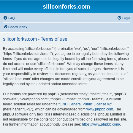
siliconforks.com
FAQ
Login
Board index
siliconforks.com - Terms of use
By accessing “siliconforks.com” (hereinafter “we”, “us”, “our”, “siliconforks.com”,
“https://siliconforks.com/forum”), you agree to be legally bound by the following
terms. If you do not agree to be legally bound by all the following terms, please
do not access or use “siliconforks.com”. We may change these terms at any
time and will make every effort to inform you of such changes. However, it is
your responsibility to review this document regularly, as your continued use of
“siliconforks.com” after changes are made constitutes your agreement to be
legally bound by the updated and/or amended terms.
Our forums are powered by phpBB (hereinafter “they”, “them”, “their”, “phpBB
software”, “www.phpbb.com”, “phpBB Limited”, “phpBB Teams”), a bulletin
board solution released under the “
GNU General Public License v2
”
(hereinafter “GPL”), which can be downloaded from
www.phpbb.com
. The
phpBB software only facilitates internet-based discussions; phpBB Limited is
not responsible for the content or conduct permitted or disallowed on this site.
For further information about phpBB, please see:
https://www.phpbb.com/
.