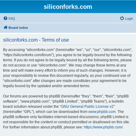
siliconforks.com
FAQ
Login
Board index
siliconforks.com - Terms of use
By accessing “siliconforks.com” (hereinafter “we”, “us”, “our”, “siliconforks.com”,
“https://siliconforks.com/forum”), you agree to be legally bound by the following
terms. If you do not agree to be legally bound by all the following terms, please
do not access or use “siliconforks.com”. We may change these terms at any
time and will make every effort to inform you of such changes. However, it is
your responsibility to review this document regularly, as your continued use of
“siliconforks.com” after changes are made constitutes your agreement to be
legally bound by the updated and/or amended terms.
Our forums are powered by phpBB (hereinafter “they”, “them”, “their”, “phpBB
software”, “www.phpbb.com”, “phpBB Limited”, “phpBB Teams”), a bulletin
board solution released under the “
GNU General Public License v2
”
(hereinafter “GPL”), which can be downloaded from
www.phpbb.com
. The
phpBB software only facilitates internet-based discussions; phpBB Limited is
not responsible for the content or conduct permitted or disallowed on this site.
For further information about phpBB, please see:
https://www.phpbb.com/
.