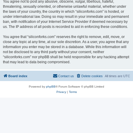
You agree not to post any abusive, obscene, vulgar, libellous, hateful,
threatening, sexually oriented, or otherwise unlawful material, whether under
the laws of your country, the country in which “siliconforks.com” is hosted, or
under international law. Doing so may result in your immediate and permanent
ban, with notification of your Internet Service Provider if deemed necessary by
us. The IP address of all posts is recorded to aid in enforcing these conditions.
You agree that “siliconforks.com” reserves the right to remove, edit, move, or
close any topic at any time, at our sole discretion. As a user, you agree that any
information you enter may be stored in a database. While this information will
not be disclosed to any third party without your consent, neither
“siliconforks.com” nor phpBB shall be held responsible for any hacking attempt
that may lead to data being compromised.
Board index
Contact us
Delete cookies
All times are
UTC
Powered by
phpBB
® Forum Software © phpBB Limited
Privacy
|
Terms