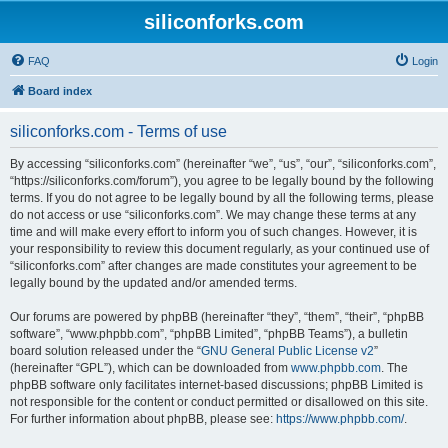
siliconforks.com
FAQ
Login
Board index
siliconforks.com - Terms of use
By accessing “siliconforks.com” (hereinafter “we”, “us”, “our”, “siliconforks.com”,
“https://siliconforks.com/forum”), you agree to be legally bound by the following
terms. If you do not agree to be legally bound by all the following terms, please
do not access or use “siliconforks.com”. We may change these terms at any
time and will make every effort to inform you of such changes. However, it is
your responsibility to review this document regularly, as your continued use of
“siliconforks.com” after changes are made constitutes your agreement to be
legally bound by the updated and/or amended terms.
Our forums are powered by phpBB (hereinafter “they”, “them”, “their”, “phpBB
software”, “www.phpbb.com”, “phpBB Limited”, “phpBB Teams”), a bulletin
board solution released under the “
GNU General Public License v2
”
(hereinafter “GPL”), which can be downloaded from
www.phpbb.com
. The
phpBB software only facilitates internet-based discussions; phpBB Limited is
not responsible for the content or conduct permitted or disallowed on this site.
For further information about phpBB, please see:
https://www.phpbb.com/
.