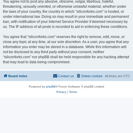
You agree not to post any abusive, obscene, vulgar, libellous, hateful,
threatening, sexually oriented, or otherwise unlawful material, whether under
the laws of your country, the country in which “siliconforks.com” is hosted, or
under international law. Doing so may result in your immediate and permanent
ban, with notification of your Internet Service Provider if deemed necessary by
us. The IP address of all posts is recorded to aid in enforcing these conditions.
You agree that “siliconforks.com” reserves the right to remove, edit, move, or
close any topic at any time, at our sole discretion. As a user, you agree that any
information you enter may be stored in a database. While this information will
not be disclosed to any third party without your consent, neither
“siliconforks.com” nor phpBB shall be held responsible for any hacking attempt
that may lead to data being compromised.
Board index
Contact us
Delete cookies
All times are
UTC
Powered by
phpBB
® Forum Software © phpBB Limited
Privacy
|
Terms