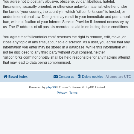
You agree not to post any abusive, obscene, vulgar, libellous, hateful,
threatening, sexually oriented, or otherwise unlawful material, whether under
the laws of your country, the country in which “siliconforks.com” is hosted, or
under international law. Doing so may result in your immediate and permanent
ban, with notification of your Internet Service Provider if deemed necessary by
us. The IP address of all posts is recorded to aid in enforcing these conditions.
You agree that “siliconforks.com” reserves the right to remove, edit, move, or
close any topic at any time, at our sole discretion. As a user, you agree that any
information you enter may be stored in a database. While this information will
not be disclosed to any third party without your consent, neither
“siliconforks.com” nor phpBB shall be held responsible for any hacking attempt
that may lead to data being compromised.
Board index
Contact us
Delete cookies
All times are
UTC
Powered by
phpBB
® Forum Software © phpBB Limited
Privacy
|
Terms