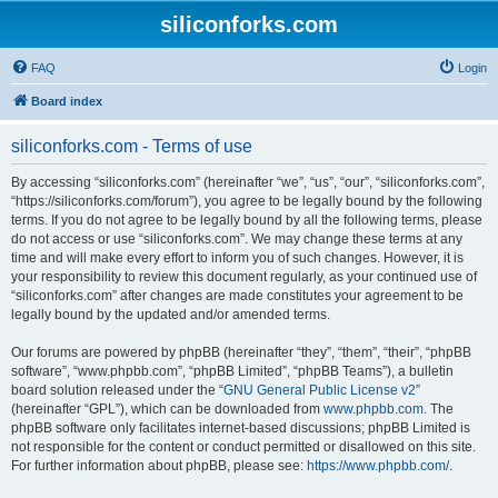
siliconforks.com
FAQ
Login
Board index
siliconforks.com - Terms of use
By accessing “siliconforks.com” (hereinafter “we”, “us”, “our”, “siliconforks.com”,
“https://siliconforks.com/forum”), you agree to be legally bound by the following
terms. If you do not agree to be legally bound by all the following terms, please
do not access or use “siliconforks.com”. We may change these terms at any
time and will make every effort to inform you of such changes. However, it is
your responsibility to review this document regularly, as your continued use of
“siliconforks.com” after changes are made constitutes your agreement to be
legally bound by the updated and/or amended terms.
Our forums are powered by phpBB (hereinafter “they”, “them”, “their”, “phpBB
software”, “www.phpbb.com”, “phpBB Limited”, “phpBB Teams”), a bulletin
board solution released under the “
GNU General Public License v2
”
(hereinafter “GPL”), which can be downloaded from
www.phpbb.com
. The
phpBB software only facilitates internet-based discussions; phpBB Limited is
not responsible for the content or conduct permitted or disallowed on this site.
For further information about phpBB, please see:
https://www.phpbb.com/
.