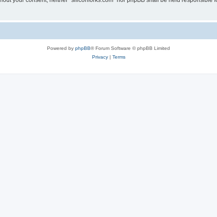
without your consent, neither “siliconforks.com” nor phpBB shall be held responsible 
Powered by
phpBB
® Forum Software © phpBB Limited
Privacy
|
Terms