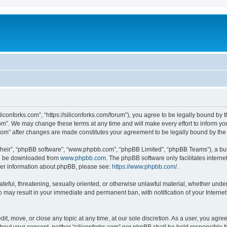
iliconforks.com”, “https://siliconforks.com/forum”), you agree to be legally bound by 
com”. We may change these terms at any time and will make every effort to inform you
s.com” after changes are made constitutes your agreement to be legally bound by t
their”, “phpBB software”, “www.phpbb.com”, “phpBB Limited”, “phpBB Teams”), a bull
can be downloaded from
www.phpbb.com
. The phpBB software only facilitates intern
rther information about phpBB, please see:
https://www.phpbb.com/
.
ateful, threatening, sexually oriented, or otherwise unlawful material, whether under
 so may result in your immediate and permanent ban, with notification of your Intern
dit, move, or close any topic at any time, at our sole discretion. As a user, you agr