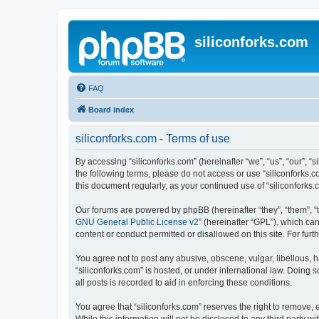
siliconforks.com
FAQ
Board index
siliconforks.com - Terms of use
By accessing “siliconforks.com” (hereinafter “we”, “us”, “our”, “s
the following terms, please do not access or use “siliconforks.
this document regularly, as your continued use of “siliconfork
Our forums are powered by phpBB (hereinafter “they”, “them”, “
GNU General Public License v2
” (hereinafter “GPL”), which 
content or conduct permitted or disallowed on this site. For fu
You agree not to post any abusive, obscene, vulgar, libellous, h
“siliconforks.com” is hosted, or under international law. Doing
all posts is recorded to aid in enforcing these conditions.
You agree that “siliconforks.com” reserves the right to remove, e