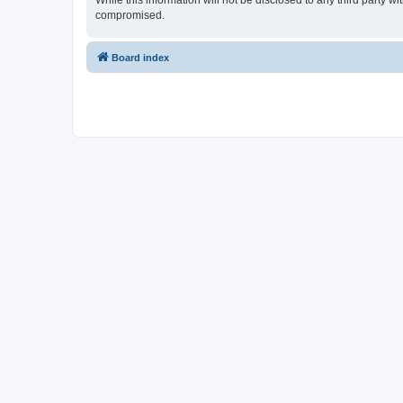
While this information will not be disclosed to any third party 
compromised.
Board index