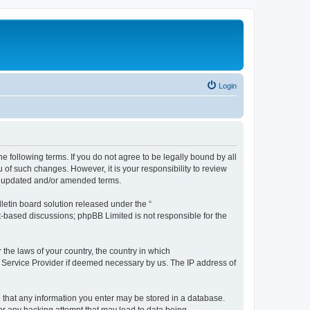
Login
the following terms. If you do not agree to be legally bound by all
 of such changes. However, it is your responsibility to review
he updated and/or amended terms.
etin board solution released under the “
et-based discussions; phpBB Limited is not responsible for the
 the laws of your country, the country in which
et Service Provider if deemed necessary by us. The IP address of
ee that any information you enter may be stored in a database.