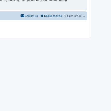
for any hacking attempt that may lead to data being
Contact us
Delete cookies
All times are
UTC