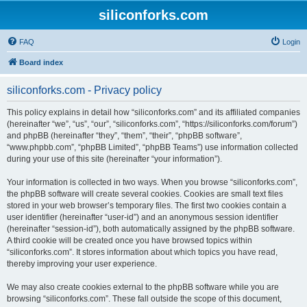
siliconforks.com
FAQ
Login
Board index
siliconforks.com - Privacy policy
This policy explains in detail how “siliconforks.com” and its affiliated companies
(hereinafter “we”, “us”, “our”, “siliconforks.com”, “https://siliconforks.com/forum”)
and phpBB (hereinafter “they”, “them”, “their”, “phpBB software”,
“www.phpbb.com”, “phpBB Limited”, “phpBB Teams”) use information collected
during your use of this site (hereinafter “your information”).
Your information is collected in two ways. When you browse “siliconforks.com”,
the phpBB software will create several cookies. Cookies are small text files
stored in your web browser’s temporary files. The first two cookies contain a
user identifier (hereinafter “user-id”) and an anonymous session identifier
(hereinafter “session-id”), both automatically assigned by the phpBB software.
A third cookie will be created once you have browsed topics within
“siliconforks.com”. It stores information about which topics you have read,
thereby improving your user experience.
We may also create cookies external to the phpBB software while you are
browsing “siliconforks.com”. These fall outside the scope of this document,