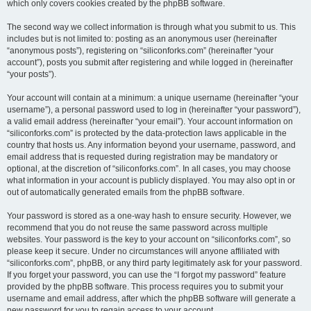
which only covers cookies created by the phpBB software.
The second way we collect information is through what you submit to us. This
includes but is not limited to: posting as an anonymous user (hereinafter
“anonymous posts”), registering on “siliconforks.com” (hereinafter “your
account”), posts you submit after registering and while logged in (hereinafter
“your posts”).
Your account will contain at a minimum: a unique username (hereinafter “your
username”), a personal password used to log in (hereinafter “your password”),
a valid email address (hereinafter “your email”). Your account information on
“siliconforks.com” is protected by the data-protection laws applicable in the
country that hosts us. Any information beyond your username, password, and
email address that is requested during registration may be mandatory or
optional, at the discretion of “siliconforks.com”. In all cases, you may choose
what information in your account is publicly displayed. You may also opt in or
out of automatically generated emails from the phpBB software.
Your password is stored as a one-way hash to ensure security. However, we
recommend that you do not reuse the same password across multiple
websites. Your password is the key to your account on “siliconforks.com”, so
please keep it secure. Under no circumstances will anyone affiliated with
“siliconforks.com”, phpBB, or any third party legitimately ask for your password.
If you forget your password, you can use the “I forgot my password” feature
provided by the phpBB software. This process requires you to submit your
username and email address, after which the phpBB software will generate a
new password for you to regain access to your account.