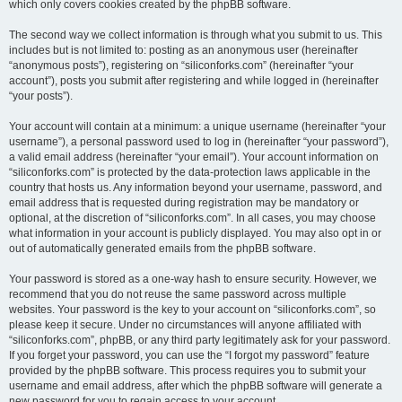
which only covers cookies created by the phpBB software.
The second way we collect information is through what you submit to us. This
includes but is not limited to: posting as an anonymous user (hereinafter
“anonymous posts”), registering on “siliconforks.com” (hereinafter “your
account”), posts you submit after registering and while logged in (hereinafter
“your posts”).
Your account will contain at a minimum: a unique username (hereinafter “your
username”), a personal password used to log in (hereinafter “your password”),
a valid email address (hereinafter “your email”). Your account information on
“siliconforks.com” is protected by the data-protection laws applicable in the
country that hosts us. Any information beyond your username, password, and
email address that is requested during registration may be mandatory or
optional, at the discretion of “siliconforks.com”. In all cases, you may choose
what information in your account is publicly displayed. You may also opt in or
out of automatically generated emails from the phpBB software.
Your password is stored as a one-way hash to ensure security. However, we
recommend that you do not reuse the same password across multiple
websites. Your password is the key to your account on “siliconforks.com”, so
please keep it secure. Under no circumstances will anyone affiliated with
“siliconforks.com”, phpBB, or any third party legitimately ask for your password.
If you forget your password, you can use the “I forgot my password” feature
provided by the phpBB software. This process requires you to submit your
username and email address, after which the phpBB software will generate a
new password for you to regain access to your account.