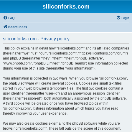
siliconforks.com
FAQ
Login
Board index
siliconforks.com - Privacy policy
This policy explains in detail how “siliconforks.com” and its affiliated companies
(hereinafter “we”, “us”, “our”, “siliconforks.com”, “https://siliconforks.com/forum”)
and phpBB (hereinafter “they”, “them”, “their”, “phpBB software”,
“www.phpbb.com”, “phpBB Limited”, “phpBB Teams”) use information collected
during your use of this site (hereinafter “your information”).
Your information is collected in two ways. When you browse “siliconforks.com”,
the phpBB software will create several cookies. Cookies are small text files
stored in your web browser’s temporary files. The first two cookies contain a
user identifier (hereinafter “user-id”) and an anonymous session identifier
(hereinafter “session-id”), both automatically assigned by the phpBB software.
A third cookie will be created once you have browsed topics within
“siliconforks.com”. It stores information about which topics you have read,
thereby improving your user experience.
We may also create cookies external to the phpBB software while you are
browsing “siliconforks.com”. These fall outside the scope of this document,