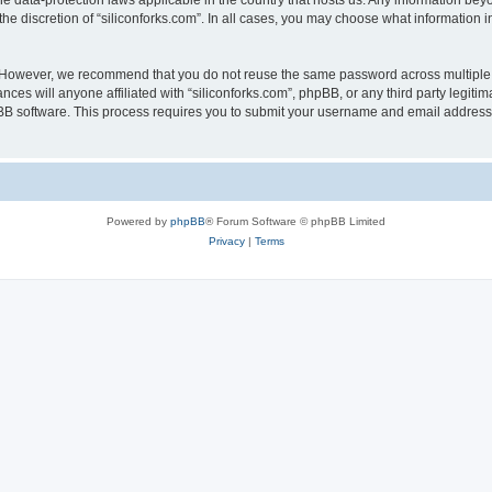
the data-protection laws applicable in the country that hosts us. Any information b
he discretion of “siliconforks.com”. In all cases, you may choose what information i
. However, we recommend that you do not reuse the same password across multiple 
nces will anyone affiliated with “siliconforks.com”, phpBB, or any third party legiti
pBB software. This process requires you to submit your username and email address
Powered by
phpBB
® Forum Software © phpBB Limited
Privacy
|
Terms