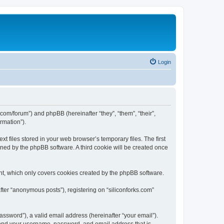
Login
ks.com/forum”) and phpBB (hereinafter “they”, “them”, “their”,
rmation”).
t files stored in your web browser’s temporary files. The first
igned by the phpBB software. A third cookie will be created once
nt, which only covers cookies created by the phpBB software.
fter “anonymous posts”), registering on “siliconforks.com”
ssword”), a valid email address (hereinafter “your email”).