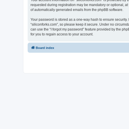
Your account information on “siliconforks.com” is protected by 
requested during registration may be mandatory or optional, at t
of automatically generated emails from the phpBB software.
Your password is stored as a one-way hash to ensure security
“siliconforks.com”, so please keep it secure. Under no circumsta
can use the “I forgot my password” feature provided by the ph
for you to regain access to your account.
Board index