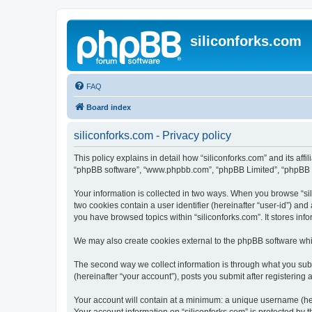
siliconforks.com
FAQ
Board index
siliconforks.com - Privacy policy
This policy explains in detail how “siliconforks.com” and its affil
“phpBB software”, “www.phpbb.com”, “phpBB Limited”, “phpBB Tea
Your information is collected in two ways. When you browse “sili
two cookies contain a user identifier (hereinafter “user-id”) an
you have browsed topics within “siliconforks.com”. It stores in
We may also create cookies external to the phpBB software whil
The second way we collect information is through what you submi
(hereinafter “your account”), posts you submit after registering 
Your account will contain at a minimum: a unique username (here