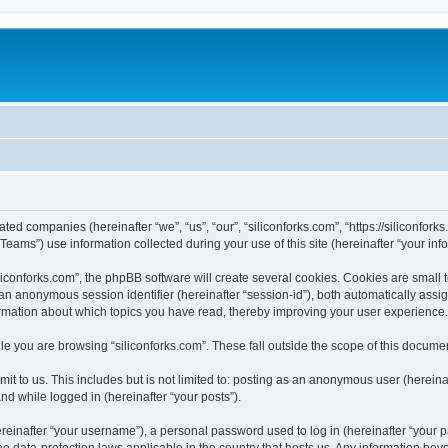
iated companies (hereinafter “we”, “us”, “our”, “siliconforks.com”, “https://siliconfor
ms”) use information collected during your use of this site (hereinafter “your info
conforks.com”, the phpBB software will create several cookies. Cookies are small tex
d an anonymous session identifier (hereinafter “session-id”), both automatically ass
formation about which topics you have read, thereby improving your user experience.
e you are browsing “siliconforks.com”. These fall outside the scope of this docume
t to us. This includes but is not limited to: posting as an anonymous user (hereina
and while logged in (hereinafter “your posts”).
inafter “your username”), a personal password used to log in (hereinafter “your pa