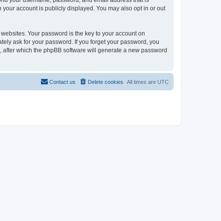
eyond your username, password, and email address that is
n your account is publicly displayed. You may also opt in or out
websites. Your password is the key to your account on
mately ask for your password. If you forget your password, you
, after which the phpBB software will generate a new password
Contact us
Delete cookies
All times are
UTC