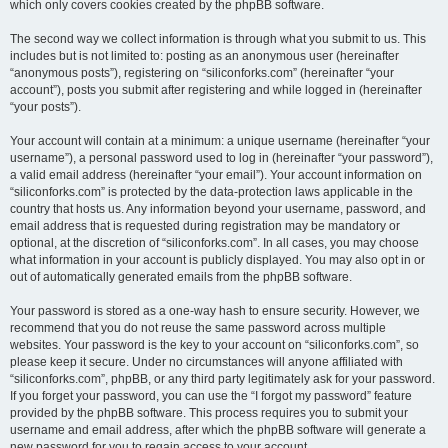
which only covers cookies created by the phpBB software.
The second way we collect information is through what you submit to us. This
includes but is not limited to: posting as an anonymous user (hereinafter
“anonymous posts”), registering on “siliconforks.com” (hereinafter “your
account”), posts you submit after registering and while logged in (hereinafter
“your posts”).
Your account will contain at a minimum: a unique username (hereinafter “your
username”), a personal password used to log in (hereinafter “your password”),
a valid email address (hereinafter “your email”). Your account information on
“siliconforks.com” is protected by the data-protection laws applicable in the
country that hosts us. Any information beyond your username, password, and
email address that is requested during registration may be mandatory or
optional, at the discretion of “siliconforks.com”. In all cases, you may choose
what information in your account is publicly displayed. You may also opt in or
out of automatically generated emails from the phpBB software.
Your password is stored as a one-way hash to ensure security. However, we
recommend that you do not reuse the same password across multiple
websites. Your password is the key to your account on “siliconforks.com”, so
please keep it secure. Under no circumstances will anyone affiliated with
“siliconforks.com”, phpBB, or any third party legitimately ask for your password.
If you forget your password, you can use the “I forgot my password” feature
provided by the phpBB software. This process requires you to submit your
username and email address, after which the phpBB software will generate a
new password for you to regain access to your account.