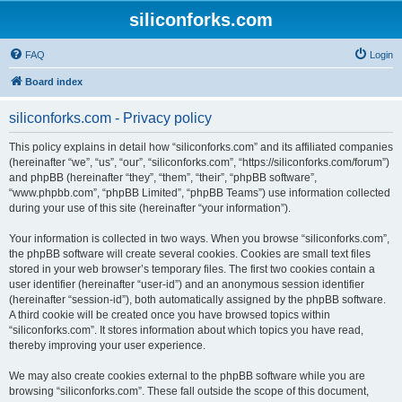
siliconforks.com
FAQ
Login
Board index
siliconforks.com - Privacy policy
This policy explains in detail how “siliconforks.com” and its affiliated companies
(hereinafter “we”, “us”, “our”, “siliconforks.com”, “https://siliconforks.com/forum”)
and phpBB (hereinafter “they”, “them”, “their”, “phpBB software”,
“www.phpbb.com”, “phpBB Limited”, “phpBB Teams”) use information collected
during your use of this site (hereinafter “your information”).
Your information is collected in two ways. When you browse “siliconforks.com”,
the phpBB software will create several cookies. Cookies are small text files
stored in your web browser’s temporary files. The first two cookies contain a
user identifier (hereinafter “user-id”) and an anonymous session identifier
(hereinafter “session-id”), both automatically assigned by the phpBB software.
A third cookie will be created once you have browsed topics within
“siliconforks.com”. It stores information about which topics you have read,
thereby improving your user experience.
We may also create cookies external to the phpBB software while you are
browsing “siliconforks.com”. These fall outside the scope of this document,