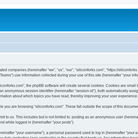
iated companies (hereinafter “we”, “us”, “our”, “siliconforks.com”, “https://siliconfor
ms”) use information collected during your use of this site (hereinafter “your info
conforks.com”, the phpBB software will create several cookies. Cookies are small tex
d an anonymous session identifier (hereinafter “session-id”), both automatically ass
formation about which topics you have read, thereby improving your user experience.
e you are browsing “siliconforks.com”. These fall outside the scope of this docume
t to us. This includes but is not limited to: posting as an anonymous user (hereina
and while logged in (hereinafter “your posts”).
inafter “your username”), a personal password used to log in (hereinafter “your pa