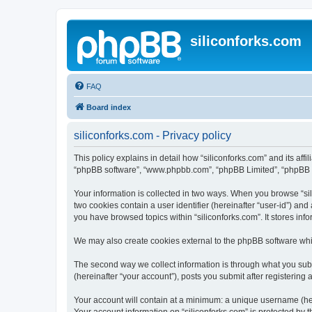
siliconforks.com
FAQ
Board index
siliconforks.com - Privacy policy
This policy explains in detail how “siliconforks.com” and its affil
“phpBB software”, “www.phpbb.com”, “phpBB Limited”, “phpBB Tea
Your information is collected in two ways. When you browse “sili
two cookies contain a user identifier (hereinafter “user-id”) an
you have browsed topics within “siliconforks.com”. It stores in
We may also create cookies external to the phpBB software whil
The second way we collect information is through what you submi
(hereinafter “your account”), posts you submit after registering 
Your account will contain at a minimum: a unique username (here