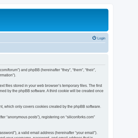
Login
ks.com/forum”) and phpBB (hereinafter “they”, “them”, “their”,
rmation”).
t files stored in your web browser’s temporary files. The first
igned by the phpBB software. A third cookie will be created once
nt, which only covers cookies created by the phpBB software.
fter “anonymous posts”), registering on “siliconforks.com”
ssword”), a valid email address (hereinafter “your email”).