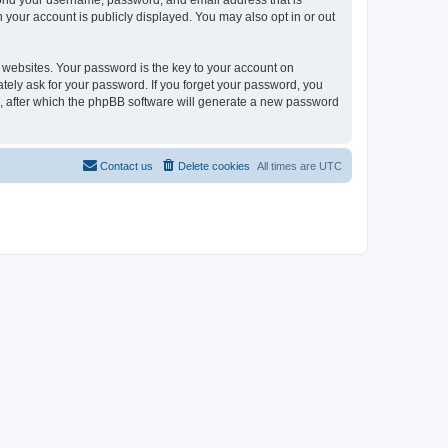
eyond your username, password, and email address that is
n your account is publicly displayed. You may also opt in or out
websites. Your password is the key to your account on
mately ask for your password. If you forget your password, you
, after which the phpBB software will generate a new password
Contact us
Delete cookies
All times are
UTC