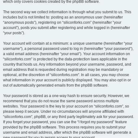
which only covers cookies created by the phpBB software.
The second way we collect information is through what you submit to us. This
includes but is not limited to: posting as an anonymous user (hereinafter
“anonymous posts”), registering on “siliconforks.com” (hereinafter “your
account”), posts you submit after registering and while logged in (hereinafter
“your posts”).
Your account will contain at a minimum: a unique username (hereinafter “your
username”), a personal password used to log in (hereinafter “your password”),
a valid email address (hereinafter “your email”). Your account information on
“siliconforks.com” is protected by the data-protection laws applicable in the
country that hosts us. Any information beyond your username, password, and
email address that is requested during registration may be mandatory or
optional, at the discretion of “siliconforks.com”. In all cases, you may choose
what information in your account is publicly displayed. You may also opt in or
out of automatically generated emails from the phpBB software.
Your password is stored as a one-way hash to ensure security. However, we
recommend that you do not reuse the same password across multiple
websites. Your password is the key to your account on “siliconforks.com”, so
please keep it secure. Under no circumstances will anyone affiliated with
“siliconforks.com”, phpBB, or any third party legitimately ask for your password.
If you forget your password, you can use the “I forgot my password” feature
provided by the phpBB software. This process requires you to submit your
username and email address, after which the phpBB software will generate a
new password for you to regain access to your account.