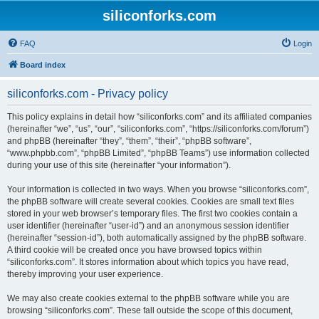
siliconforks.com
FAQ
Login
Board index
siliconforks.com - Privacy policy
This policy explains in detail how “siliconforks.com” and its affiliated companies
(hereinafter “we”, “us”, “our”, “siliconforks.com”, “https://siliconforks.com/forum”)
and phpBB (hereinafter “they”, “them”, “their”, “phpBB software”,
“www.phpbb.com”, “phpBB Limited”, “phpBB Teams”) use information collected
during your use of this site (hereinafter “your information”).
Your information is collected in two ways. When you browse “siliconforks.com”,
the phpBB software will create several cookies. Cookies are small text files
stored in your web browser’s temporary files. The first two cookies contain a
user identifier (hereinafter “user-id”) and an anonymous session identifier
(hereinafter “session-id”), both automatically assigned by the phpBB software.
A third cookie will be created once you have browsed topics within
“siliconforks.com”. It stores information about which topics you have read,
thereby improving your user experience.
We may also create cookies external to the phpBB software while you are
browsing “siliconforks.com”. These fall outside the scope of this document,