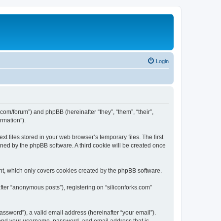
Login
ks.com/forum”) and phpBB (hereinafter “they”, “them”, “their”,
rmation”).
t files stored in your web browser’s temporary files. The first
igned by the phpBB software. A third cookie will be created once
nt, which only covers cookies created by the phpBB software.
fter “anonymous posts”), registering on “siliconforks.com”
ssword”), a valid email address (hereinafter “your email”).