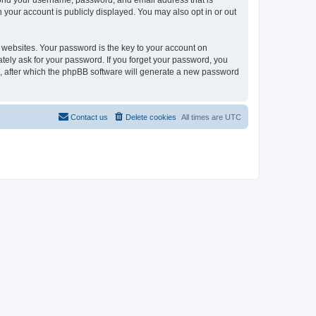
eyond your username, password, and email address that is
n your account is publicly displayed. You may also opt in or out
websites. Your password is the key to your account on
mately ask for your password. If you forget your password, you
, after which the phpBB software will generate a new password
Contact us
Delete cookies
All times are
UTC