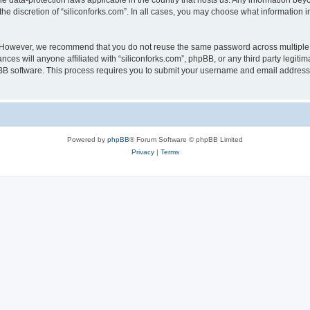
the data-protection laws applicable in the country that hosts us. Any information b
he discretion of “siliconforks.com”. In all cases, you may choose what information i
. However, we recommend that you do not reuse the same password across multiple 
nces will anyone affiliated with “siliconforks.com”, phpBB, or any third party legiti
pBB software. This process requires you to submit your username and email address
Powered by
phpBB
® Forum Software © phpBB Limited
Privacy
|
Terms