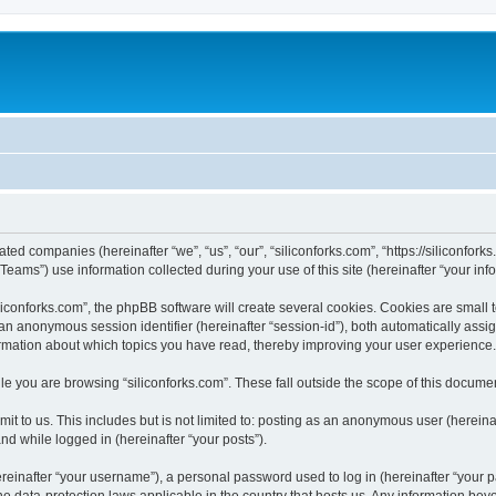
iated companies (hereinafter “we”, “us”, “our”, “siliconforks.com”, “https://siliconfor
ms”) use information collected during your use of this site (hereinafter “your info
conforks.com”, the phpBB software will create several cookies. Cookies are small tex
d an anonymous session identifier (hereinafter “session-id”), both automatically ass
formation about which topics you have read, thereby improving your user experience.
e you are browsing “siliconforks.com”. These fall outside the scope of this docume
t to us. This includes but is not limited to: posting as an anonymous user (hereina
and while logged in (hereinafter “your posts”).
inafter “your username”), a personal password used to log in (hereinafter “your pa