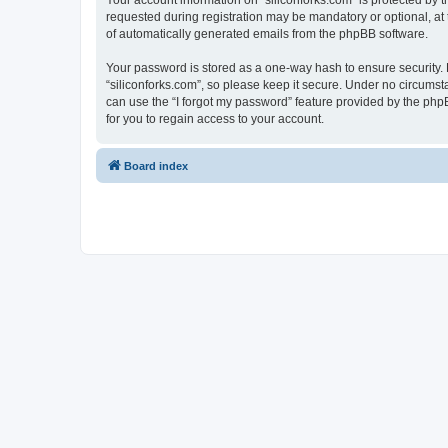
Your account information on “siliconforks.com” is protected by 
requested during registration may be mandatory or optional, at t
of automatically generated emails from the phpBB software.
Your password is stored as a one-way hash to ensure security
“siliconforks.com”, so please keep it secure. Under no circumsta
can use the “I forgot my password” feature provided by the ph
for you to regain access to your account.
Board index