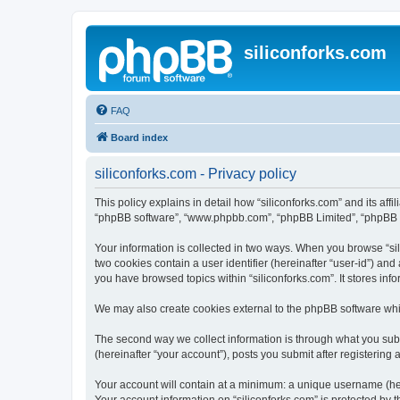
siliconforks.com
FAQ
Board index
siliconforks.com - Privacy policy
This policy explains in detail how “siliconforks.com” and its affil
“phpBB software”, “www.phpbb.com”, “phpBB Limited”, “phpBB Tea
Your information is collected in two ways. When you browse “sili
two cookies contain a user identifier (hereinafter “user-id”) an
you have browsed topics within “siliconforks.com”. It stores in
We may also create cookies external to the phpBB software whil
The second way we collect information is through what you submi
(hereinafter “your account”), posts you submit after registering 
Your account will contain at a minimum: a unique username (here