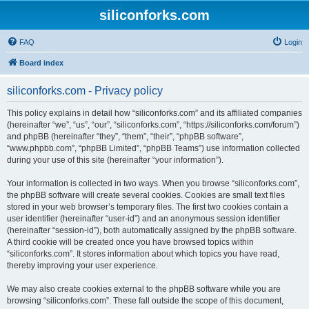
siliconforks.com
FAQ
Login
Board index
siliconforks.com - Privacy policy
This policy explains in detail how “siliconforks.com” and its affiliated companies
(hereinafter “we”, “us”, “our”, “siliconforks.com”, “https://siliconforks.com/forum”)
and phpBB (hereinafter “they”, “them”, “their”, “phpBB software”,
“www.phpbb.com”, “phpBB Limited”, “phpBB Teams”) use information collected
during your use of this site (hereinafter “your information”).
Your information is collected in two ways. When you browse “siliconforks.com”,
the phpBB software will create several cookies. Cookies are small text files
stored in your web browser’s temporary files. The first two cookies contain a
user identifier (hereinafter “user-id”) and an anonymous session identifier
(hereinafter “session-id”), both automatically assigned by the phpBB software.
A third cookie will be created once you have browsed topics within
“siliconforks.com”. It stores information about which topics you have read,
thereby improving your user experience.
We may also create cookies external to the phpBB software while you are
browsing “siliconforks.com”. These fall outside the scope of this document,