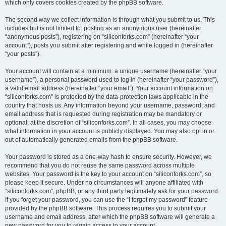
which only covers cookies created by the phpBB software.
The second way we collect information is through what you submit to us. This
includes but is not limited to: posting as an anonymous user (hereinafter
“anonymous posts”), registering on “siliconforks.com” (hereinafter “your
account”), posts you submit after registering and while logged in (hereinafter
“your posts”).
Your account will contain at a minimum: a unique username (hereinafter “your
username”), a personal password used to log in (hereinafter “your password”),
a valid email address (hereinafter “your email”). Your account information on
“siliconforks.com” is protected by the data-protection laws applicable in the
country that hosts us. Any information beyond your username, password, and
email address that is requested during registration may be mandatory or
optional, at the discretion of “siliconforks.com”. In all cases, you may choose
what information in your account is publicly displayed. You may also opt in or
out of automatically generated emails from the phpBB software.
Your password is stored as a one-way hash to ensure security. However, we
recommend that you do not reuse the same password across multiple
websites. Your password is the key to your account on “siliconforks.com”, so
please keep it secure. Under no circumstances will anyone affiliated with
“siliconforks.com”, phpBB, or any third party legitimately ask for your password.
If you forget your password, you can use the “I forgot my password” feature
provided by the phpBB software. This process requires you to submit your
username and email address, after which the phpBB software will generate a
new password for you to regain access to your account.