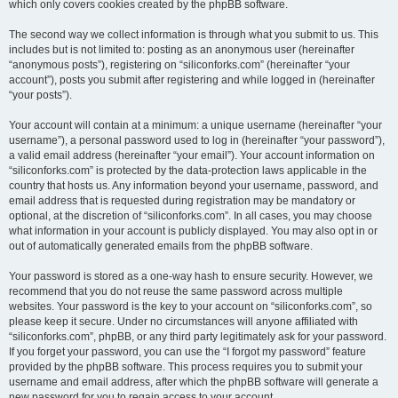
which only covers cookies created by the phpBB software.
The second way we collect information is through what you submit to us. This
includes but is not limited to: posting as an anonymous user (hereinafter
“anonymous posts”), registering on “siliconforks.com” (hereinafter “your
account”), posts you submit after registering and while logged in (hereinafter
“your posts”).
Your account will contain at a minimum: a unique username (hereinafter “your
username”), a personal password used to log in (hereinafter “your password”),
a valid email address (hereinafter “your email”). Your account information on
“siliconforks.com” is protected by the data-protection laws applicable in the
country that hosts us. Any information beyond your username, password, and
email address that is requested during registration may be mandatory or
optional, at the discretion of “siliconforks.com”. In all cases, you may choose
what information in your account is publicly displayed. You may also opt in or
out of automatically generated emails from the phpBB software.
Your password is stored as a one-way hash to ensure security. However, we
recommend that you do not reuse the same password across multiple
websites. Your password is the key to your account on “siliconforks.com”, so
please keep it secure. Under no circumstances will anyone affiliated with
“siliconforks.com”, phpBB, or any third party legitimately ask for your password.
If you forget your password, you can use the “I forgot my password” feature
provided by the phpBB software. This process requires you to submit your
username and email address, after which the phpBB software will generate a
new password for you to regain access to your account.