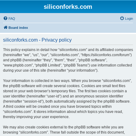
siliconforks.com
FAQ
Login
Board index
siliconforks.com - Privacy policy
This policy explains in detail how “siliconforks.com” and its affiliated companies
(hereinafter “we”, “us”, “our”, “siliconforks.com”, “https://siliconforks.com/forum”)
and phpBB (hereinafter “they”, “them”, “their”, “phpBB software”,
“www.phpbb.com”, “phpBB Limited”, “phpBB Teams”) use information collected
during your use of this site (hereinafter “your information”).
Your information is collected in two ways. When you browse “siliconforks.com”,
the phpBB software will create several cookies. Cookies are small text files
stored in your web browser’s temporary files. The first two cookies contain a
user identifier (hereinafter “user-id”) and an anonymous session identifier
(hereinafter “session-id”), both automatically assigned by the phpBB software.
A third cookie will be created once you have browsed topics within
“siliconforks.com”. It stores information about which topics you have read,
thereby improving your user experience.
We may also create cookies external to the phpBB software while you are
browsing “siliconforks.com”. These fall outside the scope of this document,