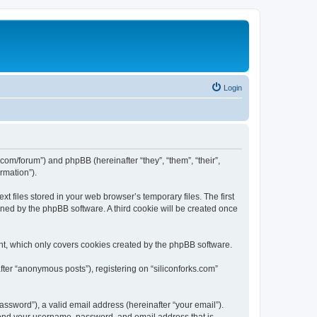
Login
ks.com/forum”) and phpBB (hereinafter “they”, “them”, “their”,
rmation”).
t files stored in your web browser’s temporary files. The first
igned by the phpBB software. A third cookie will be created once
nt, which only covers cookies created by the phpBB software.
fter “anonymous posts”), registering on “siliconforks.com”
ssword”), a valid email address (hereinafter “your email”).