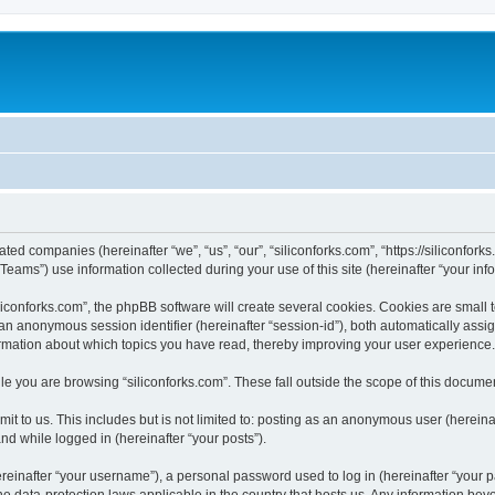
iated companies (hereinafter “we”, “us”, “our”, “siliconforks.com”, “https://siliconfor
ms”) use information collected during your use of this site (hereinafter “your info
conforks.com”, the phpBB software will create several cookies. Cookies are small tex
d an anonymous session identifier (hereinafter “session-id”), both automatically ass
formation about which topics you have read, thereby improving your user experience.
e you are browsing “siliconforks.com”. These fall outside the scope of this docume
t to us. This includes but is not limited to: posting as an anonymous user (hereina
and while logged in (hereinafter “your posts”).
inafter “your username”), a personal password used to log in (hereinafter “your pa