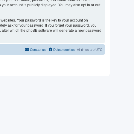
eyond your username, password, and email address that is
n your account is publicly displayed. You may also opt in or out
websites. Your password is the key to your account on
mately ask for your password. If you forget your password, you
, after which the phpBB software will generate a new password
Contact us
Delete cookies
All times are
UTC