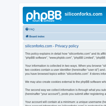
siliconforks.com
FAQ
Board index
siliconforks.com - Privacy policy
This policy explains in detail how “siliconforks.com” and its affil
“phpBB software”, “www.phpbb.com”, “phpBB Limited”, “phpBB Tea
Your information is collected in two ways. When you browse “sili
two cookies contain a user identifier (hereinafter “user-id”) an
you have browsed topics within “siliconforks.com”. It stores in
We may also create cookies external to the phpBB software whil
The second way we collect information is through what you submi
(hereinafter “your account”), posts you submit after registering 
Your account will contain at a minimum: a unique username (here