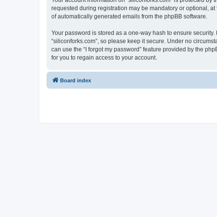
Your account information on “siliconforks.com” is protected by 
requested during registration may be mandatory or optional, at t
of automatically generated emails from the phpBB software.
Your password is stored as a one-way hash to ensure security
“siliconforks.com”, so please keep it secure. Under no circumsta
can use the “I forgot my password” feature provided by the ph
for you to regain access to your account.
Board index