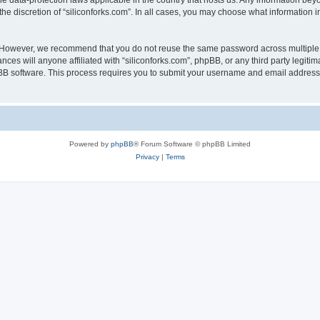
the data-protection laws applicable in the country that hosts us. Any information b
he discretion of “siliconforks.com”. In all cases, you may choose what information i
. However, we recommend that you do not reuse the same password across multiple 
nces will anyone affiliated with “siliconforks.com”, phpBB, or any third party legiti
pBB software. This process requires you to submit your username and email address
Powered by
phpBB
® Forum Software © phpBB Limited
Privacy
|
Terms