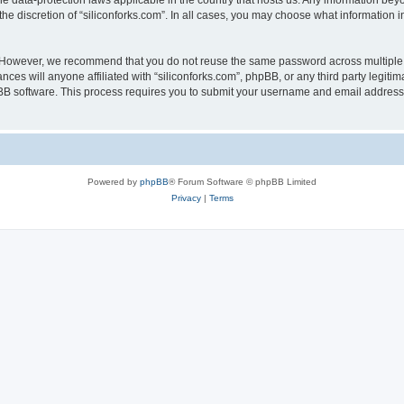
the data-protection laws applicable in the country that hosts us. Any information b
he discretion of “siliconforks.com”. In all cases, you may choose what information i
. However, we recommend that you do not reuse the same password across multiple 
nces will anyone affiliated with “siliconforks.com”, phpBB, or any third party legiti
pBB software. This process requires you to submit your username and email address
Powered by
phpBB
® Forum Software © phpBB Limited
Privacy
|
Terms