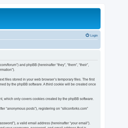
Login
ks.com/forum”) and phpBB (hereinafter “they”, “them”, “their”,
rmation”).
t files stored in your web browser’s temporary files. The first
igned by the phpBB software. A third cookie will be created once
nt, which only covers cookies created by the phpBB software.
fter “anonymous posts”), registering on “siliconforks.com”
ssword”), a valid email address (hereinafter “your email”).