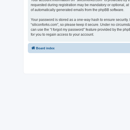
Your account information on “siliconforks.com” is protected by 
requested during registration may be mandatory or optional, at t
of automatically generated emails from the phpBB software.
Your password is stored as a one-way hash to ensure security
“siliconforks.com”, so please keep it secure. Under no circumsta
can use the “I forgot my password” feature provided by the ph
for you to regain access to your account.
Board index