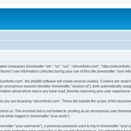
iated companies (hereinafter “we”, “us”, “our”, “siliconforks.com”, “https://siliconfor
ms”) use information collected during your use of this site (hereinafter “your info
conforks.com”, the phpBB software will create several cookies. Cookies are small tex
d an anonymous session identifier (hereinafter “session-id”), both automatically ass
formation about which topics you have read, thereby improving your user experience.
e you are browsing “siliconforks.com”. These fall outside the scope of this docume
t to us. This includes but is not limited to: posting as an anonymous user (hereina
and while logged in (hereinafter “your posts”).
inafter “your username”), a personal password used to log in (hereinafter “your pa