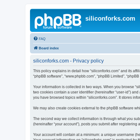
siliconforks.com
FAQ
Board index
siliconforks.com - Privacy policy
This policy explains in detail how “siliconforks.com” and its affil
“phpBB software”, “www.phpbb.com”, “phpBB Limited”, “phpBB Tea
Your information is collected in two ways. When you browse “sili
two cookies contain a user identifier (hereinafter “user-id”) an
you have browsed topics within “siliconforks.com”. It stores in
We may also create cookies external to the phpBB software whil
The second way we collect information is through what you submi
(hereinafter “your account”), posts you submit after registering 
Your account will contain at a minimum: a unique username (here