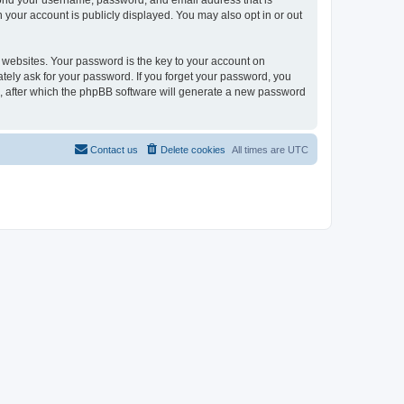
eyond your username, password, and email address that is
n your account is publicly displayed. You may also opt in or out
websites. Your password is the key to your account on
mately ask for your password. If you forget your password, you
, after which the phpBB software will generate a new password
Contact us
Delete cookies
All times are
UTC