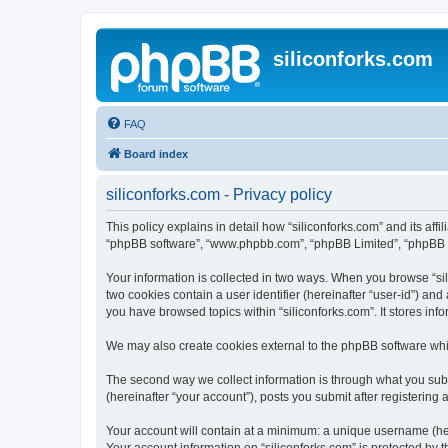
siliconforks.com
FAQ
Board index
siliconforks.com - Privacy policy
This policy explains in detail how “siliconforks.com” and its affil
“phpBB software”, “www.phpbb.com”, “phpBB Limited”, “phpBB Tea
Your information is collected in two ways. When you browse “sili
two cookies contain a user identifier (hereinafter “user-id”) an
you have browsed topics within “siliconforks.com”. It stores in
We may also create cookies external to the phpBB software whil
The second way we collect information is through what you submi
(hereinafter “your account”), posts you submit after registering 
Your account will contain at a minimum: a unique username (here