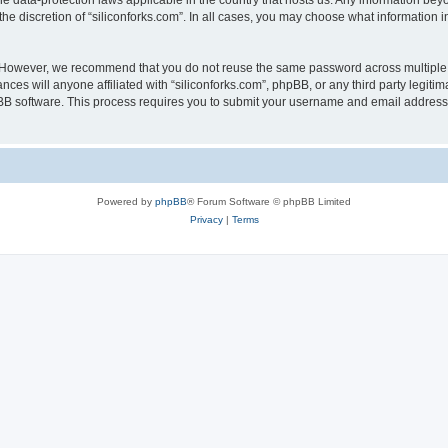
the data-protection laws applicable in the country that hosts us. Any information b
he discretion of “siliconforks.com”. In all cases, you may choose what information i
. However, we recommend that you do not reuse the same password across multiple 
nces will anyone affiliated with “siliconforks.com”, phpBB, or any third party legiti
pBB software. This process requires you to submit your username and email address
Powered by
phpBB
® Forum Software © phpBB Limited
Privacy
|
Terms