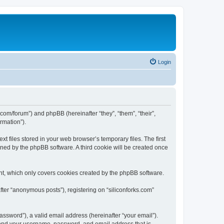
Login
ks.com/forum”) and phpBB (hereinafter “they”, “them”, “their”,
rmation”).
t files stored in your web browser’s temporary files. The first
igned by the phpBB software. A third cookie will be created once
nt, which only covers cookies created by the phpBB software.
fter “anonymous posts”), registering on “siliconforks.com”
ssword”), a valid email address (hereinafter “your email”).