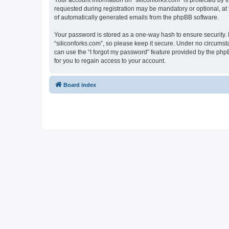
Your account information on “siliconforks.com” is protected by 
requested during registration may be mandatory or optional, at t
of automatically generated emails from the phpBB software.
Your password is stored as a one-way hash to ensure security
“siliconforks.com”, so please keep it secure. Under no circumsta
can use the “I forgot my password” feature provided by the ph
for you to regain access to your account.
Board index