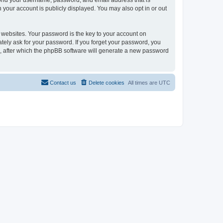
eyond your username, password, and email address that is
n your account is publicly displayed. You may also opt in or out
websites. Your password is the key to your account on
mately ask for your password. If you forget your password, you
, after which the phpBB software will generate a new password
Contact us
Delete cookies
All times are
UTC