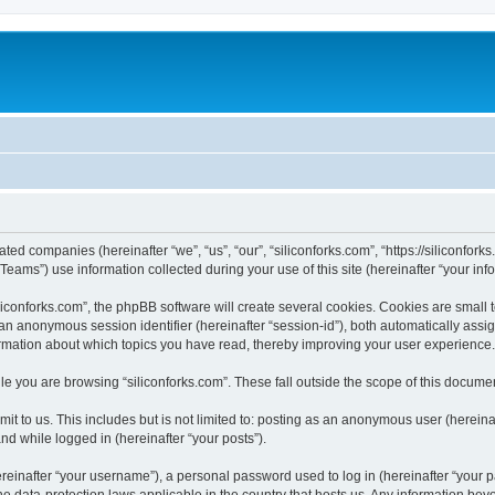
iated companies (hereinafter “we”, “us”, “our”, “siliconforks.com”, “https://siliconfor
ms”) use information collected during your use of this site (hereinafter “your info
conforks.com”, the phpBB software will create several cookies. Cookies are small tex
d an anonymous session identifier (hereinafter “session-id”), both automatically ass
formation about which topics you have read, thereby improving your user experience.
e you are browsing “siliconforks.com”. These fall outside the scope of this docume
t to us. This includes but is not limited to: posting as an anonymous user (hereina
and while logged in (hereinafter “your posts”).
inafter “your username”), a personal password used to log in (hereinafter “your pa