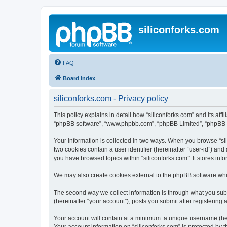
siliconforks.com
FAQ
Board index
siliconforks.com - Privacy policy
This policy explains in detail how “siliconforks.com” and its affil
“phpBB software”, “www.phpbb.com”, “phpBB Limited”, “phpBB Tea
Your information is collected in two ways. When you browse “sili
two cookies contain a user identifier (hereinafter “user-id”) an
you have browsed topics within “siliconforks.com”. It stores in
We may also create cookies external to the phpBB software whil
The second way we collect information is through what you submi
(hereinafter “your account”), posts you submit after registering 
Your account will contain at a minimum: a unique username (here