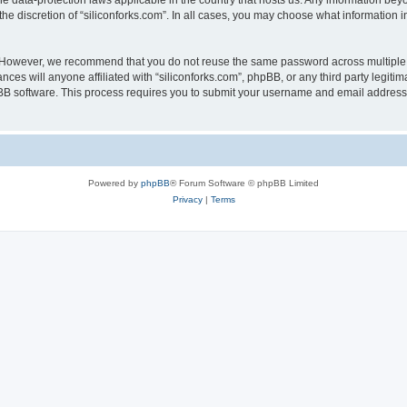
the data-protection laws applicable in the country that hosts us. Any information b
he discretion of “siliconforks.com”. In all cases, you may choose what information i
. However, we recommend that you do not reuse the same password across multiple 
nces will anyone affiliated with “siliconforks.com”, phpBB, or any third party legiti
pBB software. This process requires you to submit your username and email address
Powered by
phpBB
® Forum Software © phpBB Limited
Privacy
|
Terms