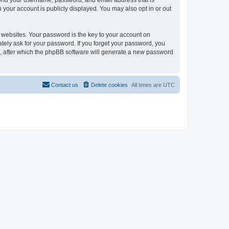
eyond your username, password, and email address that is
n your account is publicly displayed. You may also opt in or out
websites. Your password is the key to your account on
mately ask for your password. If you forget your password, you
, after which the phpBB software will generate a new password
Contact us
Delete cookies
All times are
UTC