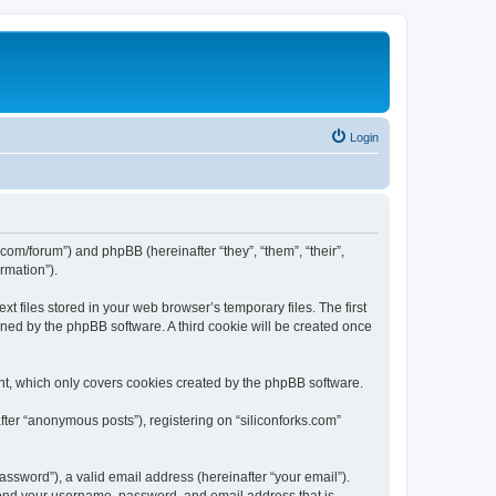
Login
ks.com/forum”) and phpBB (hereinafter “they”, “them”, “their”,
rmation”).
t files stored in your web browser’s temporary files. The first
igned by the phpBB software. A third cookie will be created once
nt, which only covers cookies created by the phpBB software.
fter “anonymous posts”), registering on “siliconforks.com”
ssword”), a valid email address (hereinafter “your email”).