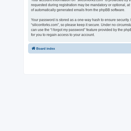
Your account information on “siliconforks.com” is protected by 
requested during registration may be mandatory or optional, at t
of automatically generated emails from the phpBB software.
Your password is stored as a one-way hash to ensure security
“siliconforks.com”, so please keep it secure. Under no circumsta
can use the “I forgot my password” feature provided by the ph
for you to regain access to your account.
Board index