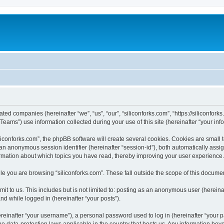
iated companies (hereinafter “we”, “us”, “our”, “siliconforks.com”, “https://siliconfor
ms”) use information collected during your use of this site (hereinafter “your info
conforks.com”, the phpBB software will create several cookies. Cookies are small tex
d an anonymous session identifier (hereinafter “session-id”), both automatically ass
formation about which topics you have read, thereby improving your user experience.
e you are browsing “siliconforks.com”. These fall outside the scope of this docume
t to us. This includes but is not limited to: posting as an anonymous user (hereina
and while logged in (hereinafter “your posts”).
inafter “your username”), a personal password used to log in (hereinafter “your pa