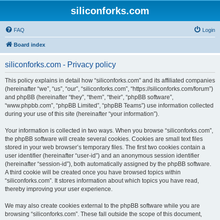
siliconforks.com
FAQ
Login
Board index
siliconforks.com - Privacy policy
This policy explains in detail how “siliconforks.com” and its affiliated companies
(hereinafter “we”, “us”, “our”, “siliconforks.com”, “https://siliconforks.com/forum”)
and phpBB (hereinafter “they”, “them”, “their”, “phpBB software”,
“www.phpbb.com”, “phpBB Limited”, “phpBB Teams”) use information collected
during your use of this site (hereinafter “your information”).
Your information is collected in two ways. When you browse “siliconforks.com”,
the phpBB software will create several cookies. Cookies are small text files
stored in your web browser’s temporary files. The first two cookies contain a
user identifier (hereinafter “user-id”) and an anonymous session identifier
(hereinafter “session-id”), both automatically assigned by the phpBB software.
A third cookie will be created once you have browsed topics within
“siliconforks.com”. It stores information about which topics you have read,
thereby improving your user experience.
We may also create cookies external to the phpBB software while you are
browsing “siliconforks.com”. These fall outside the scope of this document,