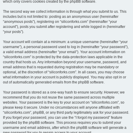
which only covers cookies created by the phpBB software.
The second way we collect information is through what you submit to us. This
includes but is not limited to: posting as an anonymous user (hereinafter
“anonymous posts”), registering on “siliconforks.com” (hereinafter “your
account”), posts you submit after registering and while logged in (hereinafter
“your posts”).
Your account will contain at a minimum: a unique username (hereinafter “your
username”), a personal password used to log in (hereinafter “your password”),
a valid email address (hereinafter “your email”). Your account information on
“siliconforks.com” is protected by the data-protection laws applicable in the
country that hosts us. Any information beyond your username, password, and
email address that is requested during registration may be mandatory or
optional, at the discretion of “siliconforks.com”. In all cases, you may choose
what information in your account is publicly displayed. You may also opt in or
out of automatically generated emails from the phpBB software.
Your password is stored as a one-way hash to ensure security. However, we
recommend that you do not reuse the same password across multiple
websites. Your password is the key to your account on “siliconforks.com”, so
please keep it secure. Under no circumstances will anyone affiliated with
“siliconforks.com”, phpBB, or any third party legitimately ask for your password.
If you forget your password, you can use the “I forgot my password” feature
provided by the phpBB software. This process requires you to submit your
username and email address, after which the phpBB software will generate a
new password for you to regain access to your account.