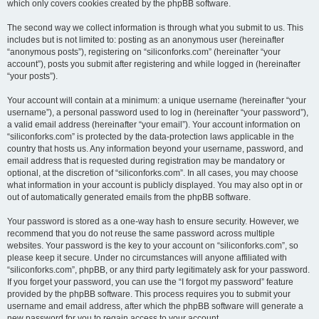
which only covers cookies created by the phpBB software.
The second way we collect information is through what you submit to us. This
includes but is not limited to: posting as an anonymous user (hereinafter
“anonymous posts”), registering on “siliconforks.com” (hereinafter “your
account”), posts you submit after registering and while logged in (hereinafter
“your posts”).
Your account will contain at a minimum: a unique username (hereinafter “your
username”), a personal password used to log in (hereinafter “your password”),
a valid email address (hereinafter “your email”). Your account information on
“siliconforks.com” is protected by the data-protection laws applicable in the
country that hosts us. Any information beyond your username, password, and
email address that is requested during registration may be mandatory or
optional, at the discretion of “siliconforks.com”. In all cases, you may choose
what information in your account is publicly displayed. You may also opt in or
out of automatically generated emails from the phpBB software.
Your password is stored as a one-way hash to ensure security. However, we
recommend that you do not reuse the same password across multiple
websites. Your password is the key to your account on “siliconforks.com”, so
please keep it secure. Under no circumstances will anyone affiliated with
“siliconforks.com”, phpBB, or any third party legitimately ask for your password.
If you forget your password, you can use the “I forgot my password” feature
provided by the phpBB software. This process requires you to submit your
username and email address, after which the phpBB software will generate a
new password for you to regain access to your account.