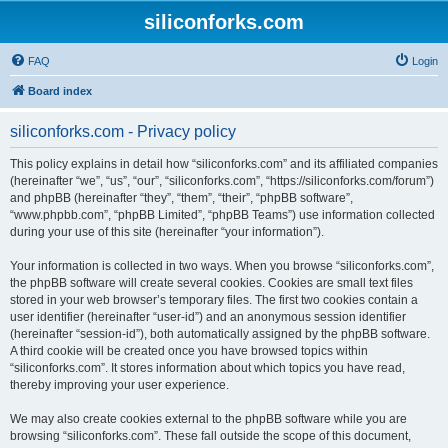
siliconforks.com
FAQ
Login
Board index
siliconforks.com - Privacy policy
This policy explains in detail how “siliconforks.com” and its affiliated companies
(hereinafter “we”, “us”, “our”, “siliconforks.com”, “https://siliconforks.com/forum”)
and phpBB (hereinafter “they”, “them”, “their”, “phpBB software”,
“www.phpbb.com”, “phpBB Limited”, “phpBB Teams”) use information collected
during your use of this site (hereinafter “your information”).
Your information is collected in two ways. When you browse “siliconforks.com”,
the phpBB software will create several cookies. Cookies are small text files
stored in your web browser’s temporary files. The first two cookies contain a
user identifier (hereinafter “user-id”) and an anonymous session identifier
(hereinafter “session-id”), both automatically assigned by the phpBB software.
A third cookie will be created once you have browsed topics within
“siliconforks.com”. It stores information about which topics you have read,
thereby improving your user experience.
We may also create cookies external to the phpBB software while you are
browsing “siliconforks.com”. These fall outside the scope of this document,